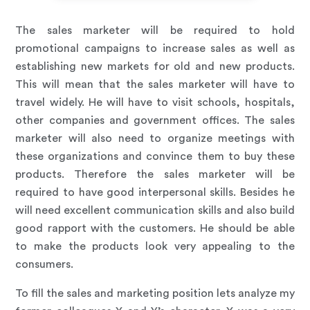
The sales marketer will be required to hold
promotional campaigns to increase sales as well as
establishing new markets for old and new products.
This will mean that the sales marketer will have to
travel widely. He will have to visit schools, hospitals,
other companies and government offices. The sales
marketer will also need to organize meetings with
these organizations and convince them to buy these
products. Therefore the sales marketer will be
required to have good interpersonal skills. Besides he
will need excellent communication skills and also build
good rapport with the customers. He should be able
to make the products look very appealing to the
consumers.
To fill the sales and marketing position lets analyze my