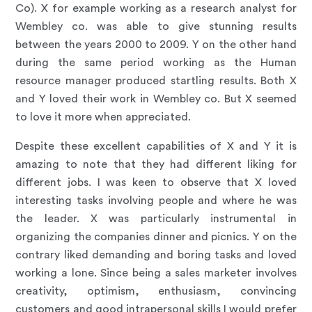
Co). X for example working as a research analyst for
Wembley co. was able to give stunning results
between the years 2000 to 2009. Y on the other hand
during the same period working as the Human
resource manager produced startling results. Both X
and Y loved their work in Wembley co. But X seemed
to love it more when appreciated.
Despite these excellent capabilities of X and Y it is
amazing to note that they had different liking for
different jobs. I was keen to observe that X loved
interesting tasks involving people and where he was
the leader. X was particularly instrumental in
organizing the companies dinner and picnics. Y on the
contrary liked demanding and boring tasks and loved
working a lone. Since being a sales marketer involves
creativity, optimism, enthusiasm, convincing
customers and good intrapersonal skills I would prefer