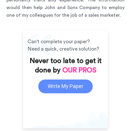
personality traits and experience. The information
would then help John and Sons Company to employ
one of my colleagues for the job of a sales marketer.
Can't complete your paper?
Need a quick, creative solution?
Never too late to get it
done by
OUR PROS
Write My Paper