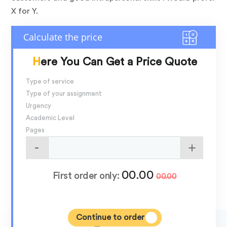
X for Y.
Here You Can Get a Price Quote
Type of service
Type of your assignment
Urgency
Academic Level
Pages
00.00
First order only:
00.00
Continue to order