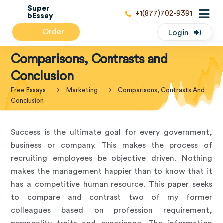
Super
+1(877)702-9391
bEssay
Order
Login
Comparisons, Contrasts and
Conclusion
Free Essays
Marketing
Comparisons, Contrasts And
Conclusion
Success is the ultimate goal for every government,
business or company. This makes the process of
recruiting employees be objective driven. Nothing
makes the management happier than to know that it
has a competitive human resource. This paper seeks
to compare and contrast two of my former
colleagues based on profession requirement,