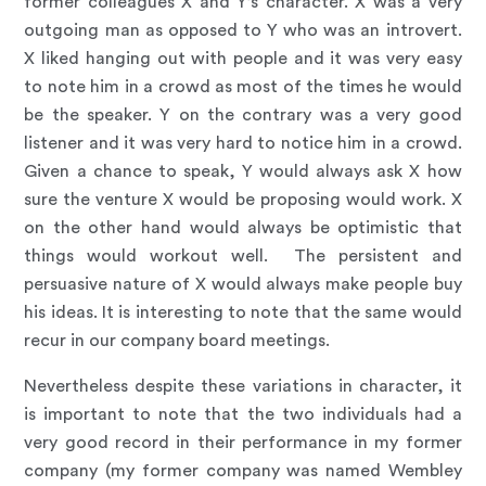
former colleagues X and Y’s character. X was a very
outgoing man as opposed to Y who was an introvert.
X liked hanging out with people and it was very easy
to note him in a crowd as most of the times he would
be the speaker. Y on the contrary was a very good
listener and it was very hard to notice him in a crowd.
Given a chance to speak, Y would always ask X how
sure the venture X would be proposing would work. X
on the other hand would always be optimistic that
things would workout well. The persistent and
persuasive nature of X would always make people buy
his ideas. It is interesting to note that the same would
recur in our company board meetings.
Nevertheless despite these variations in character, it
is important to note that the two individuals had a
very good record in their performance in my former
company (my former company was named Wembley