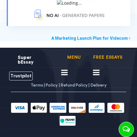
A Marketing Launch Plan for Videcom
Super
MENU
FREE ESSAYS
bEssay
Trustpilot
Terms |
Policy |
Refund Policy |
Delivery