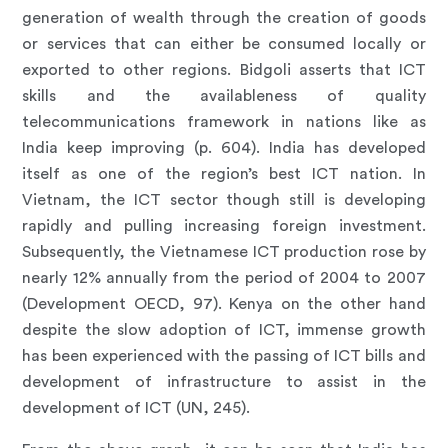
generation of wealth through the creation of goods
or services that can either be consumed locally or
exported to other regions. Bidgoli asserts that ICT
skills and the availableness of quality
telecommunications framework in nations like as
India keep improving (p. 604). India has developed
itself as one of the region’s best ICT nation. In
Vietnam, the ICT sector though still is developing
rapidly and pulling increasing foreign investment.
Subsequently, the Vietnamese ICT production rose by
nearly 12% annually from the period of 2004 to 2007
(Development OECD, 97). Kenya on the other hand
despite the slow adoption of ICT, immense growth
has been experienced with the passing of ICT bills and
development of infrastructure to assist in the
development of ICT (UN, 245).