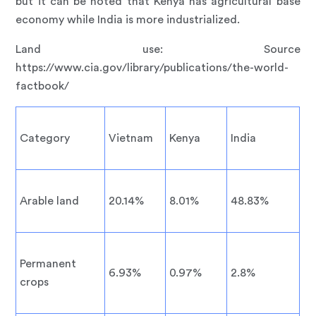
but it can be noted that Kenya has agricultural base
economy while India is more industrialized.
Land use: Source
https://www.cia.gov/library/publications/the-world-
factbook/
Category
Vietnam
Kenya
India
Arable land
20.14%
8.01%
48.83%
Permanent
6.93%
0.97%
2.8%
crops