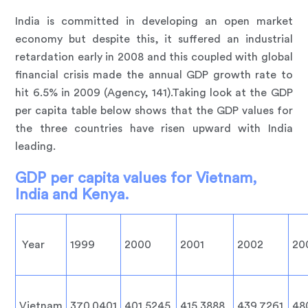
India is committed in developing an open market
economy but despite this, it suffered an industrial
retardation early in 2008 and this coupled with global
financial crisis made the annual GDP growth rate to
hit 6.5% in 2009 (Agency, 141).Taking look at the GDP
per capita table below shows that the GDP values for
the three countries have risen upward with India
leading.
GDP per capita values for Vietnam,
India and Kenya.
Year
1999
2000
2001
2002
20
Vietnam
370.0401
401.5245
415.3888
439.7261
48