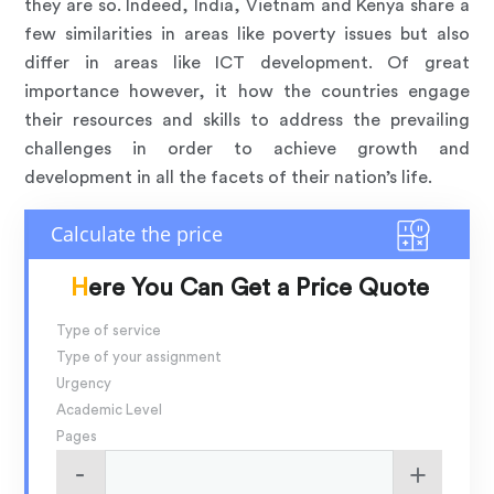
they are so. Indeed, India, Vietnam and Kenya share a
few similarities in areas like poverty issues but also
differ in areas like ICT development. Of great
importance however, it how the countries engage
their resources and skills to address the prevailing
challenges in order to achieve growth and
development in all the facets of their nation’s life.
Here You Can Get a Price Quote
Type of service
Type of your assignment
Urgency
Academic Level
Pages