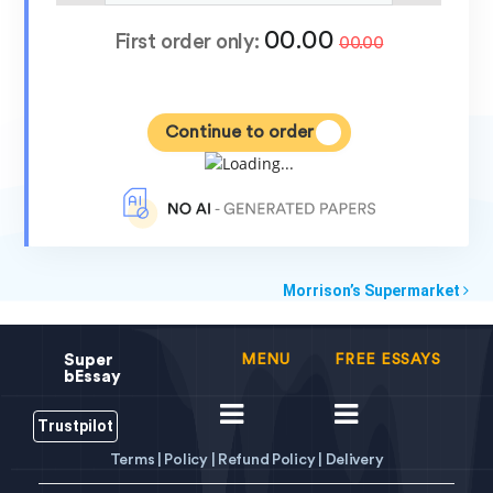
00.00
First order only:
00.00
Continue to order
Morrison’s Supermarket
Super
MENU
FREE ESSAYS
bEssay
Trustpilot
Terms |
Policy |
Refund Policy |
Delivery