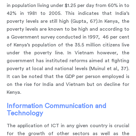
in population living under $1.25 per day from 60% in to
42% in 1981 to 2005. This indicates that India’s
poverty levels are still high (Gupta, 67).In Kenya, the
poverty levels are known to be high and according to
a Government survey conducted in 1997, 46 per cent
of Kenya’s population of the 35.5 million citizens live
under the poverty line. In Vietnam however, the
government has instituted reforms aimed at fighting
poverty at local and national levels (Muinul et al, 37).
It can be noted that the GDP per person employed is
on the rise for India and Vietnam but on decline for
Kenya.
Information Communication and
Technology
The application of ICT in any given country is crucial
for the growth of other sectors as well as the