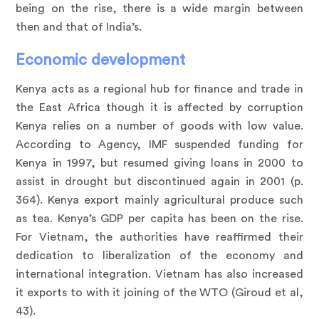
being on the rise, there is a wide margin between
then and that of India’s.
Economic development
Kenya acts as a regional hub for finance and trade in
the East Africa though it is affected by corruption
Kenya relies on a number of goods with low value.
According to Agency, IMF suspended funding for
Kenya in 1997, but resumed giving loans in 2000 to
assist in drought but discontinued again in 2001 (p.
364). Kenya export mainly agricultural produce such
as tea. Kenya’s GDP per capita has been on the rise.
For Vietnam, the authorities have reaffirmed their
dedication to liberalization of the economy and
international integration. Vietnam has also increased
it exports to with it joining of the WTO (Giroud et al,
43).