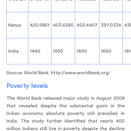
Kenya
420.9861
403.6585
402.4407
397.0334
43
India
1440
1500
1600
1660
18
Source: World Bank. http://www.worldbank.org/
Poverty levels
The World Bank released major study in August 2008
that revealed despite the substantial gains in the
Indian economy absolute poverty still prevailed in
India. The study further identified that nearly 400
million Indians still live in poverty despite the decline