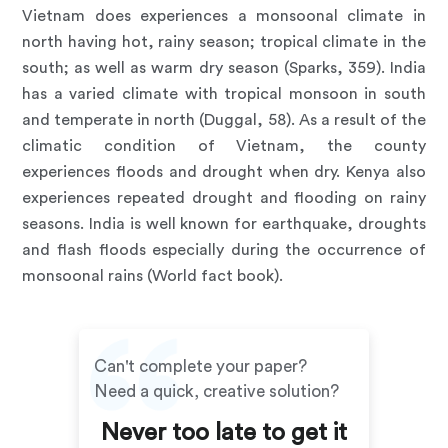
Vietnam does experiences a monsoonal climate in
north having hot, rainy season; tropical climate in the
south; as well as warm dry season (Sparks, 359). India
has a varied climate with tropical monsoon in south
and temperate in north (Duggal, 58). As a result of the
climatic condition of Vietnam, the county
experiences floods and drought when dry. Kenya also
experiences repeated drought and flooding on rainy
seasons. India is well known for earthquake, droughts
and flash floods especially during the occurrence of
monsoonal rains (World fact book).
Can't complete your paper?
Need a quick, creative solution?
Never too late to get it