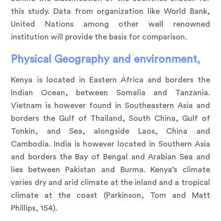
this study. Data from organization like World Bank,
United Nations among other well renowned
institution will provide the basis for comparison.
Physical Geography and environment,
Kenya is located in Eastern Africa and borders the
Indian Ocean, between Somalia and Tanzania.
Vietnam is however found in Southeastern Asia and
borders the Gulf of Thailand, South China, Gulf of
Tonkin, and Sea, alongside Laos, China and
Cambodia. India is however located in Southern Asia
and borders the Bay of Bengal and Arabian Sea and
lies between Pakistan and Burma. Kenya’s climate
varies dry and arid climate at the inland and a tropical
climate at the coast (Parkinson, Tom and Matt
Phillips, 154).