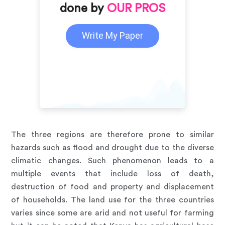
done by
OUR PROS
Write My Paper
The three regions are therefore prone to similar
hazards such as flood and drought due to the diverse
climatic changes. Such phenomenon leads to a
multiple events that include loss of death,
destruction of food and property and displacement
of households. The land use for the three countries
varies since some are arid and not useful for farming