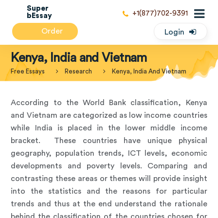
Super
+1(877)702-9391
bEssay
Order
Login
Kenya, India and Vietnam
Free Essays
Research
Kenya, India And Vietnam
According to the World Bank classification, Kenya
and Vietnam are categorized as low income countries
while India is placed in the lower middle income
bracket. These countries have unique physical
geography, population trends, ICT levels, economic
developments and poverty levels. Comparing and
contrasting these areas or themes will provide insight
into the statistics and the reasons for particular
trends and thus at the end understand the rationale
behind the classification of the countries chosen for