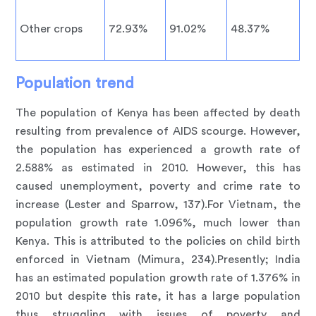
Other crops
72.93%
91.02%
48.37%
Population trend
The population of Kenya has been affected by death
resulting from prevalence of AIDS scourge. However,
the population has experienced a growth rate of
2.588% as estimated in 2010. However, this has
caused unemployment, poverty and crime rate to
increase (Lester and Sparrow, 137).For Vietnam, the
population growth rate 1.096%, much lower than
Kenya. This is attributed to the policies on child birth
enforced in Vietnam (Mimura, 234).Presently; India
has an estimated population growth rate of 1.376% in
2010 but despite this rate, it has a large population
thus struggling with issues of poverty and