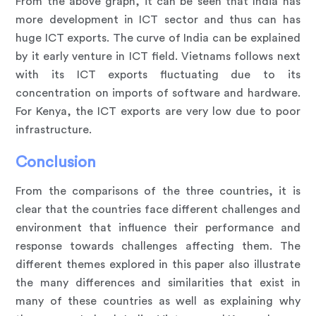
From the above graph, it can be seen that India has
more development in ICT sector and thus can has
huge ICT exports. The curve of India can be explained
by it early venture in ICT field. Vietnams follows next
with its ICT exports fluctuating due to its
concentration on imports of software and hardware.
For Kenya, the ICT exports are very low due to poor
infrastructure.
Conclusion
From the comparisons of the three countries, it is
clear that the countries face different challenges and
environment that influence their performance and
response towards challenges affecting them. The
different themes explored in this paper also illustrate
the many differences and similarities that exist in
many of these countries as well as explaining why