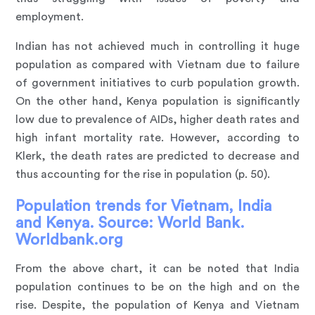
employment.
Indian has not achieved much in controlling it huge
population as compared with Vietnam due to failure
of government initiatives to curb population growth.
On the other hand, Kenya population is significantly
low due to prevalence of AIDs, higher death rates and
high infant mortality rate. However, according to
Klerk, the death rates are predicted to decrease and
thus accounting for the rise in population (p. 50).
Population trends for Vietnam, India
and Kenya. Source: World Bank.
Worldbank.org
From the above chart, it can be noted that India
population continues to be on the high and on the
rise. Despite, the population of Kenya and Vietnam