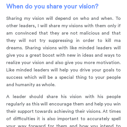
When do you share your vision?
Sharing my vision will depend on who and when. To
other leaders, I will share my visions with them only if
am convinced that they are not malicious and that
they will not try suppressing in order to kill ma
dreams. Sharing visions with like minded leaders will
give you a great boost with new in ideas and ways to
realize your vision and also give you more motivation.
Like minded leaders will help you drive your goals to
success which will be a special thing to your people
and humanity as whole.
A leader should share his vision with his people
regularly as this will encourage them and help you win
their support towards achieving their visions. At times
of difficulties it is also important to accurately spell
your way forward for them and how you intend to