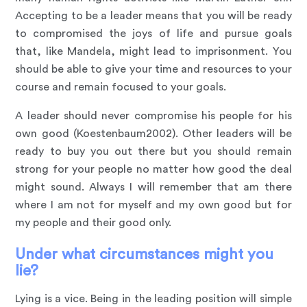
Accepting to be a leader means that you will be ready
to compromised the joys of life and pursue goals
that, like Mandela, might lead to imprisonment. You
should be able to give your time and resources to your
course and remain focused to your goals.
A leader should never compromise his people for his
own good (Koestenbaum2002). Other leaders will be
ready to buy you out there but you should remain
strong for your people no matter how good the deal
might sound. Always I will remember that am there
where I am not for myself and my own good but for
my people and their good only.
Under what circumstances might you
lie?
Lying is a vice. Being in the leading position will simple