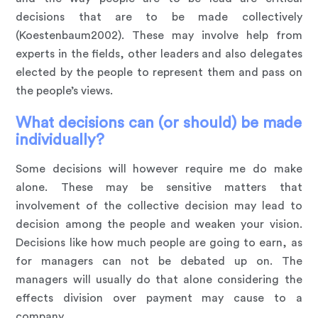
decisions that are to be made collectively
(Koestenbaum2002). These may involve help from
experts in the fields, other leaders and also delegates
elected by the people to represent them and pass on
the people’s views.
What decisions can (or should) be made
individually?
Some decisions will however require me do make
alone. These may be sensitive matters that
involvement of the collective decision may lead to
decision among the people and weaken your vision.
Decisions like how much people are going to earn, as
for managers can not be debated up on. The
managers will usually do that alone considering the
effects division over payment may cause to a
company.