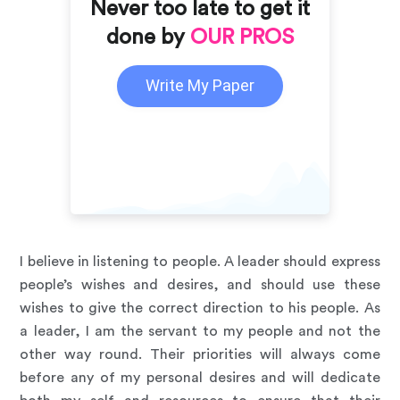
Never too late to get it
done by
OUR PROS
Write My Paper
I believe in listening to people. A leader should express
people’s wishes and desires, and should use these
wishes to give the correct direction to his people. As
a leader, I am the servant to my people and not the
other way round. Their priorities will always come
before any of my personal desires and will dedicate