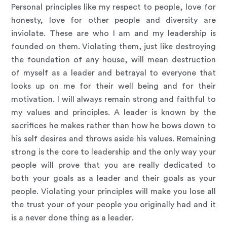
Personal principles like my respect to people, love for
honesty, love for other people and diversity are
inviolate. These are who I am and my leadership is
founded on them. Violating them, just like destroying
the foundation of any house, will mean destruction
of myself as a leader and betrayal to everyone that
looks up on me for their well being and for their
motivation. I will always remain strong and faithful to
my values and principles. A leader is known by the
sacrifices he makes rather than how he bows down to
his self desires and throws aside his values. Remaining
strong is the core to leadership and the only way your
people will prove that you are really dedicated to
both your goals as a leader and their goals as your
people. Violating your principles will make you lose all
the trust your of your people you originally had and it
is a never done thing as a leader.