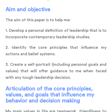
Aim and objective
The aim of this paper is to help me:
1. Develop a personal definition of leadership that is to
incorporate contemporary leadership studies.
2. Identify the core principles that influence my
actions and belief systems.
3. Create a self-portrait (including personal goals and
values) that will offer guidance to me when faced
with any tough leadership decision.
Articulation of the core principles,
values, and goals that influence my
behavior and decision making
My main values in life are teamwork, friendliness to