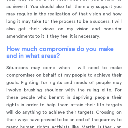
achieve it. You should also tell them any support you
may require in the realization of that vision and how
long it may take for the process to be a success. I will
also get their views on my vision and consider
amendments to it if they feel it is necessary.
How much compromise do you make
and in what areas?
Situations may come when I will need to make
compromises on behalf of my people to achieve their
goals. Fighting for rights and needs of people may
involve brushing shoulder with the ruling elite. For
these people who benefit in depriving people their
rights in order to help them attain their life targets
will do anything to achieve their targets. Crossing on
their ways have proved to be an end of the journey to
many human rights activists like Martin Luther Jnr.