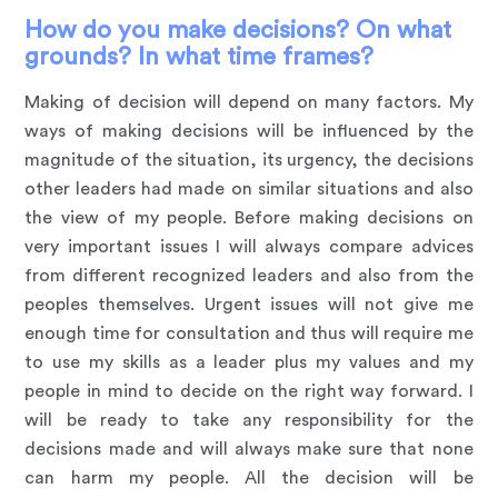
How do you make decisions? On what
grounds? In what time frames?
Making of decision will depend on many factors. My
ways of making decisions will be influenced by the
magnitude of the situation, its urgency, the decisions
other leaders had made on similar situations and also
the view of my people. Before making decisions on
very important issues I will always compare advices
from different recognized leaders and also from the
peoples themselves. Urgent issues will not give me
enough time for consultation and thus will require me
to use my skills as a leader plus my values and my
people in mind to decide on the right way forward. I
will be ready to take any responsibility for the
decisions made and will always make sure that none
can harm my people. All the decision will be