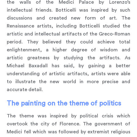
the walls of the Medici Palace by Lorenzo’s
intellectual friends. Botticelli was inspired by such
discussions and created new form of art. The
Renaissance artists, including Botticelli studied the
artistic and intellectual artifacts of the Greco-Roman
period. They believed they could achieve total
enlightenment, a higher degree of wisdom and
artistic greatness by studying the artifacts. As
Michael Baxadall has said, by gaining a better
understanding of artistic artifacts, artists were able
to illustrate the new world in more precise and
accurate detail.
The painting on the theme of politics
The theme was inspired by political crisis which
overtook the city of Florence. The government of
Medici fell which was followed by extremist religious