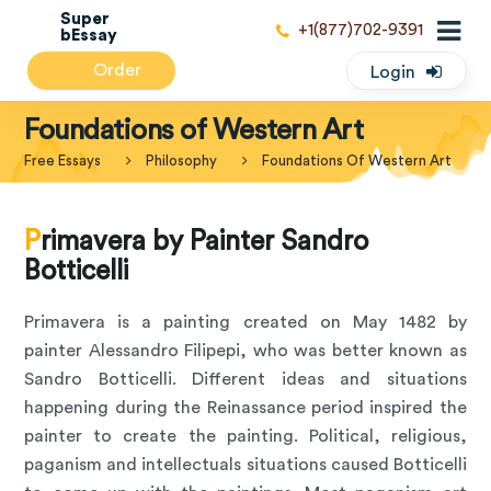
Super
+1(877)702-9391
bEssay
Order
Login
Foundations of Western Art
Free Essays
Philosophy
Foundations Of Western Art
Primavera by Painter Sandro
Botticelli
Primavera is a painting created on May 1482 by
painter Alessandro Filipepi, who was better known as
Sandro Botticelli. Different ideas and situations
happening during the Reinassance period inspired the
painter to create the painting. Political, religious,
paganism and intellectuals situations caused Botticelli