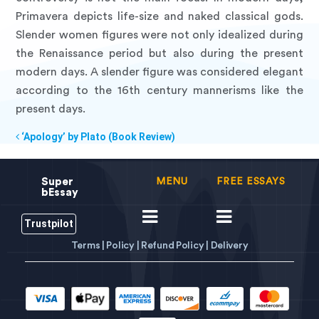
Primavera depicts life-size and naked classical gods.
Slender women figures were not only idealized during
the Renaissance period but also during the present
modern days. A slender figure was considered elegant
according to the 16th century mannerisms like the
present days.
‘Apology’ by Plato (Book Review)
Super
MENU
FREE ESSAYS
bEssay
Trustpilot
Terms |
Policy |
Refund Policy |
Delivery