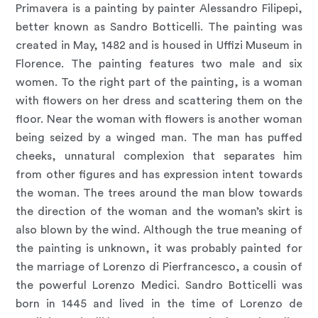
Primavera is a painting by painter Alessandro Filipepi,
better known as Sandro Botticelli. The painting was
created in May, 1482 and is housed in Uffizi Museum in
Florence. The painting features two male and six
women. To the right part of the painting, is a woman
with flowers on her dress and scattering them on the
floor. Near the woman with flowers is another woman
being seized by a winged man. The man has puffed
cheeks, unnatural complexion that separates him
from other figures and has expression intent towards
the woman. The trees around the man blow towards
the direction of the woman and the woman’s skirt is
also blown by the wind. Although the true meaning of
the painting is unknown, it was probably painted for
the marriage of Lorenzo di Pierfrancesco, a cousin of
the powerful Lorenzo Medici. Sandro Botticelli was
born in 1445 and lived in the time of Lorenzo de