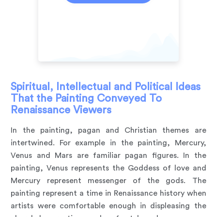
Spiritual, Intellectual and Political Ideas
That the Painting Conveyed To
Renaissance Viewers
In the painting, pagan and Christian themes are
intertwined. For example in the painting, Mercury,
Venus and Mars are familiar pagan figures. In the
painting, Venus represents the Goddess of love and
Mercury represent messenger of the gods. The
painting represent a time in Renaissance history when
artists were comfortable enough in displeasing the