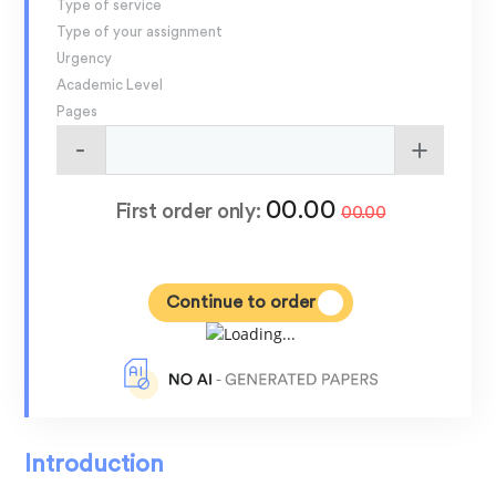
Type of service
Type of your assignment
Urgency
Academic Level
Pages
00.00
First order only:
00.00
Continue to order
Introduction