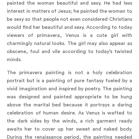
painted the woman beautiful and sexy. He had less
interest in matters of Jesus; he painted the woman to
be sexy so that people not even considered Christians
would find her beautiful and sexy. According to today
viewers of primavera, Venus is a cute girl with
charmingly natural looks. The girl may also appear as
obscene, foul and vile according to today’s twisted
minds.
The primavera painting is not a holy celebration
portrait but is a painting of pure fantasy fueled by a
vivid imagination and inspired by poetry. The painting
was designed and painted appropriate to be hung
above the marital bed because it portrays a daring
celebration of human desire. As Venus is wafted to
the dark sides by the winds, a rich garment ready
awaits her to cover up her sweet and naked body.
During the renaissance period, the painting needed