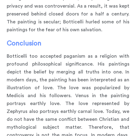
privacy and was controversial. As a result, it was kept
preserved behind closed doors for a half a century.
The painting is secular; Botticelli hurled some of his
paintings for the fear of his own salvation.
Conclusion
Botticelli too accepted paganism as a religion with
profound philosophical significance. His paintings
depict the belief by merging all truths into one. In
modern days, the painting has been interpreted as an
illustration of love. The love was popularized by
Medicis and his followers. Venus in the painting
portrays earthly love. The love represented by
Zephyrus also portrays earthly carnal love. Today, we
do not have the same conflict between Christian and
mythological subject matter. Therefore, that
controversy is not the main focus. In modern days,