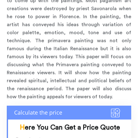
to come up with the paintings. Most paganism art
creations were destroyed by priest Savonarola when
he rose to power in Florence. In the painting, the
artist has conveyed his ideas through variation of
color palette, emotion, mood, tone and use of
technique. The primavera painting was not only
famous during the Italian Renaissance but it is also
famous by its viewers today. This paper will focus on
discussing what the Primavera painting conveyed to
Renaissance viewers. It will show how the painting
revealed spiritual, intellectual and political beliefs of
the renaissance period. The paper will also discuss
how the painting appeals for viewers of today.
Here You Can Get a Price Quote