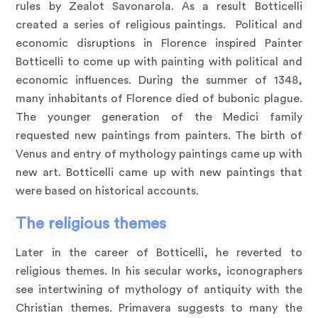
rules by Zealot Savonarola. As a result Botticelli
created a series of religious paintings. Political and
economic disruptions in Florence inspired Painter
Botticelli to come up with painting with political and
economic influences. During the summer of 1348,
many inhabitants of Florence died of bubonic plague.
The younger generation of the Medici family
requested new paintings from painters. The birth of
Venus and entry of mythology paintings came up with
new art. Botticelli came up with new paintings that
were based on historical accounts.
The religious themes
Later in the career of Botticelli, he reverted to
religious themes. In his secular works, iconographers
see intertwining of mythology of antiquity with the
Christian themes. Primavera suggests to many the