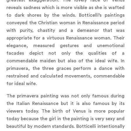
reveals sadness which is more visible as she is wafted
to dark shores by the winds. Botticelli’s paintings
conveyed the Christian woman in Renaissance period
with purity, chastity and a demeanor that was
appropriate for a virtuous Renaissance woman. Their
elegance, measured gestures and unemotional
facades depict not only the qualities of a
commendable maiden but also of the ideal wife. In
primavera, the three graces perform a dance with
restrained and calculated movements, commendable
for ideal wife.
The primavera painting was not only famous during
the Italian Renaissance but it is also famous by its
viewers today. The birth of Venus is more popular
today because the girl in the painting is very sexy and
beautiful by modern standards. Botticelli intentionally