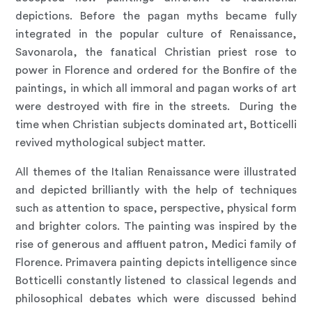
depictions. Before the pagan myths became fully
integrated in the popular culture of Renaissance,
Savonarola, the fanatical Christian priest rose to
power in Florence and ordered for the Bonfire of the
paintings, in which all immoral and pagan works of art
were destroyed with fire in the streets. During the
time when Christian subjects dominated art, Botticelli
revived mythological subject matter.
All themes of the Italian Renaissance were illustrated
and depicted brilliantly with the help of techniques
such as attention to space, perspective, physical form
and brighter colors. The painting was inspired by the
rise of generous and affluent patron, Medici family of
Florence. Primavera painting depicts intelligence since
Botticelli constantly listened to classical legends and
philosophical debates which were discussed behind