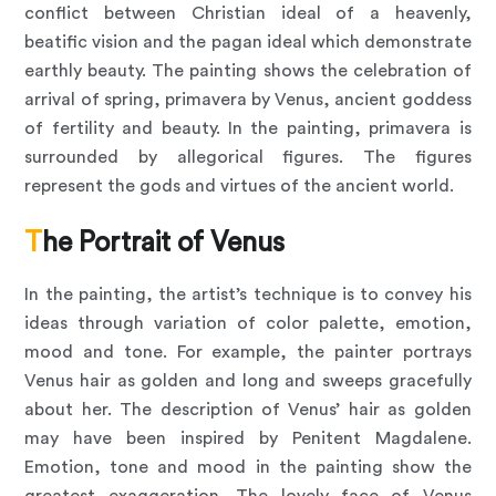
conflict between Christian ideal of a heavenly,
beatific vision and the pagan ideal which demonstrate
earthly beauty. The painting shows the celebration of
arrival of spring, primavera by Venus, ancient goddess
of fertility and beauty. In the painting, primavera is
surrounded by allegorical figures. The figures
represent the gods and virtues of the ancient world.
The Portrait of Venus
In the painting, the artist’s technique is to convey his
ideas through variation of color palette, emotion,
mood and tone. For example, the painter portrays
Venus hair as golden and long and sweeps gracefully
about her. The description of Venus’ hair as golden
may have been inspired by Penitent Magdalene.
Emotion, tone and mood in the painting show the
greatest exaggeration. The lovely face of Venus