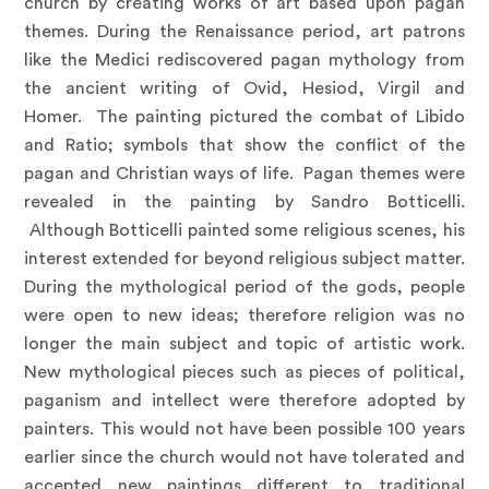
church by creating works of art based upon pagan
themes. During the Renaissance period, art patrons
like the Medici rediscovered pagan mythology from
the ancient writing of Ovid, Hesiod, Virgil and
Homer. The painting pictured the combat of Libido
and Ratio; symbols that show the conflict of the
pagan and Christian ways of life. Pagan themes were
revealed in the painting by Sandro Botticelli.
Although Botticelli painted some religious scenes, his
interest extended for beyond religious subject matter.
During the mythological period of the gods, people
were open to new ideas; therefore religion was no
longer the main subject and topic of artistic work.
New mythological pieces such as pieces of political,
paganism and intellect were therefore adopted by
painters. This would not have been possible 100 years
earlier since the church would not have tolerated and
accepted new paintings different to traditional