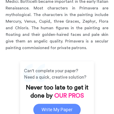
Medici. Botticelli became important in the early Italian
Renaissance. Most characters in Primavera are
mythological. The characters in the painting include
Mercury, Venus, Cupid, three Graces, Zephyr, Flora
and Chloris. The human figures in the painting are
floating and their golden-haired faces and pale skin
give them an angelic quality. Primavera is a secular
painting commissioned for private patrons.
Can't complete your paper?
Need a quick, creative solution?
Never too late to get it
done by
OUR PROS
Write My Paper