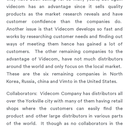
videcom has an advantage since it sells quality
products as the market research reveals and have
customer confidence than the companies do.
Another issue is that Videcom develops so fast and
works by researching customer needs and finding out
ways of meeting them hence has gained a lot of
customers. The other remaining companies to the
advantage of Videcom, have not much distributors
around the world and only focus on the local market.
These are the six remaining companies in North
Korea, Russia, china and Vimto in the United States.
Collaborators
:
Videcom Company has distributors all
over the Yorkville city with many of them having retail
shops where the customers can easily find the
product and other large distributors in various parts
of the world. It though as no collaborators in the