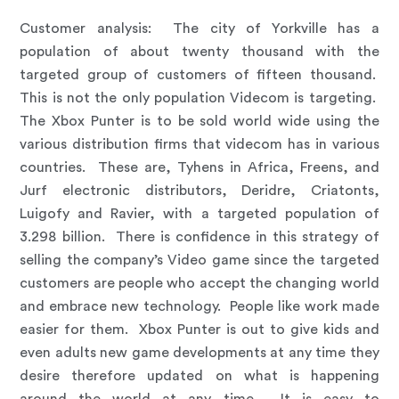
Customer analysis
:
The city of Yorkville has a
population of about twenty thousand with the
targeted group of customers of fifteen thousand.
This is not the only population Videcom is targeting.
The Xbox Punter is to be sold world wide using the
various distribution firms that videcom has in various
countries. These are, Tyhens in Africa, Freens, and
Jurf electronic distributors, Deridre, Criatonts,
Luigofy and Ravier, with a targeted population of
3.298 billion. There is confidence in this strategy of
selling the company’s Video game since the targeted
customers are people who accept the changing world
and embrace new technology. People like work made
easier for them. Xbox Punter is out to give kids and
even adults new game developments at any time they
desire therefore updated on what is happening
around the world at any time. It is easy to