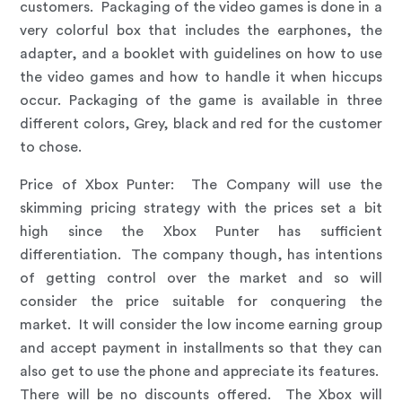
customers. Packaging of the video games is done in a
very colorful box that includes the earphones, the
adapter, and a booklet with guidelines on how to use
the video games and how to handle it when hiccups
occur. Packaging of the game is available in three
different colors, Grey, black and red for the customer
to chose.
Price of Xbox Punter
: The Company will use the
skimming pricing strategy with the prices set a bit
high since the Xbox Punter has sufficient
differentiation. The company though, has intentions
of getting control over the market and so will
consider the price suitable for conquering the
market. It will consider the low income earning group
and accept payment in installments so that they can
also get to use the phone and appreciate its features.
There will be no discounts offered. The Xbox will