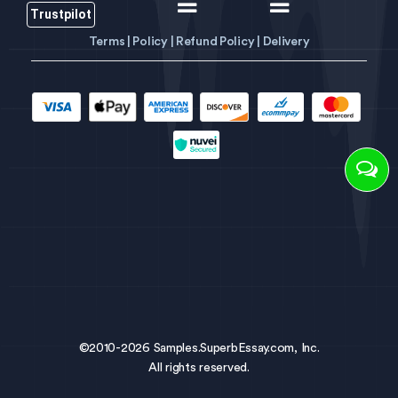
Trustpilot
Terms |
Policy |
Refund Policy |
Delivery
©2010-2026 Samples.SuperbEssay.com, Inc.
All rights reserved.