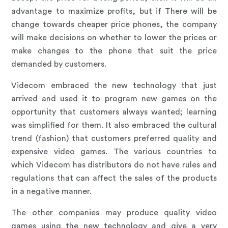
advantage to maximize profits, but if There will be
change towards cheaper price phones, the company
will make decisions on whether to lower the prices or
make changes to the phone that suit the price
demanded by customers.
Videcom embraced the new technology that just
arrived and used it to program new games on the
opportunity that customers always wanted; learning
was simplified for them. It also embraced the cultural
trend (fashion) that customers preferred quality and
expensive video games. The various countries to
which Videcom has distributors do not have rules and
regulations that can affect the sales of the products
in a negative manner.
The other companies may produce quality video
games using the new technology and give a very