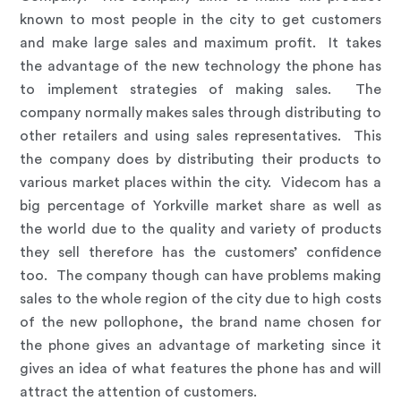
known to most people in the city to get customers
and make large sales and maximum profit. It takes
the advantage of the new technology the phone has
to implement strategies of making sales. The
company normally makes sales through distributing to
other retailers and using sales representatives. This
the company does by distributing their products to
various market places within the city. Videcom has a
big percentage of Yorkville market share as well as
the world due to the quality and variety of products
they sell therefore has the customers’ confidence
too. The company though can have problems making
sales to the whole region of the city due to high costs
of the new pollophone, the brand name chosen for
the phone gives an advantage of marketing since it
gives an idea of what features the phone has and will
attract the attention of customers.