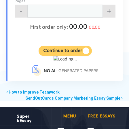
Pages
00.00
First order only:
00.00
Continue to order
How to Improve Teamwork
SendOutCards Company Marketing Essay Sample
Super
MENU
FREE ESSAYS
bEssay