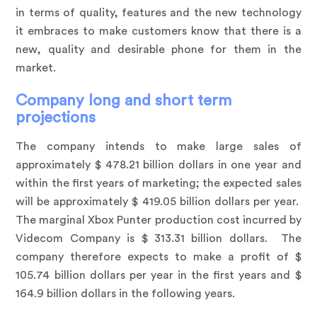
in terms of quality, features and the new technology
it embraces to make customers know that there is a
new, quality and desirable phone for them in the
market.
Company long and short term
projections
The company intends to make large sales of
approximately $ 478.21 billion dollars in one year and
within the first years of marketing; the expected sales
will be approximately $ 419.05 billion dollars per year.
The marginal Xbox Punter production cost incurred by
Videcom Company is $ 313.31 billion dollars. The
company therefore expects to make a profit of $
105.74 billion dollars per year in the first years and $
164.9 billion dollars in the following years.