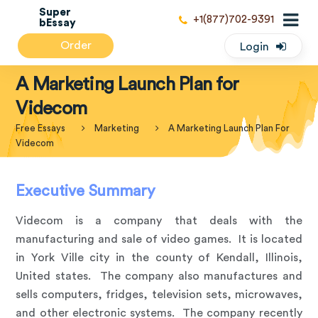
Super
+1(877)702-9391
bEssay
Order
Login
A Marketing Launch Plan for
Videcom
Free Essays
Marketing
A Marketing Launch Plan For
Videcom
Executive Summary
Videcom is a company that deals with the
manufacturing and sale of video games. It is located
in York Ville city in the county of Kendall, Illinois,
United states. The company also manufactures and
sells computers, fridges, television sets, microwaves,
and other electronic systems. The company recently