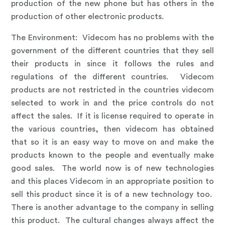
production of the new phone but has others in the
production of other electronic products.
The Environment
:
Videcom has no problems with the
government of the different countries that they sell
their products in since it follows the rules and
regulations of the different countries. Videcom
products are not restricted in the countries videcom
selected to work in and the price controls do not
affect the sales. If it is license required to operate in
the various countries, then videcom has obtained
that so it is an easy way to move on and make the
products known to the people and eventually make
good sales. The world now is of new technologies
and this places Videcom in an appropriate position to
sell this product since it is of a new technology too.
There is another advantage to the company in selling
this product. The cultural changes always affect the