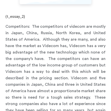
{t_essay_2}
Competitors:
The competitors of videcom are mostly
in Japan, China, Russia, North Korea, and United
States of America. Although they are many, and also
have the market as Videcom has, Videcom has a very
big advantage of the new technology which none of
the company’s have. The competitors can have an
advantage of the low income group of customers but
Videcom has a way to deal with this which will be
described in the pricing section. Videcom and five
companies in Japan, China and three in United States
of America have almost a proportionate market share
so there is need for a tough sales strategy. These
strong companies also have a lot of experience since
they have been selling for so many years, but again