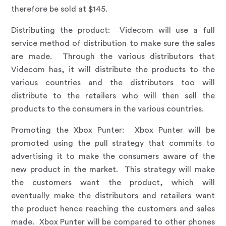
therefore be sold at $145.
Distributing the product:
Videcom will use a full
service method of distribution to make sure the sales
are made. Through the various distributors that
Videcom has, it will distribute the products to the
various countries and the distributors too will
distribute to the retailers who will then sell the
products to the consumers in the various countries.
Promoting the Xbox Punter
: Xbox Punter will be
promoted using the pull strategy that commits to
advertising it to make the consumers aware of the
new product in the market. This strategy will make
the customers want the product, which will
eventually make the distributors and retailers want
the product hence reaching the customers and sales
made. Xbox Punter will be compared to other phones