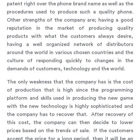
patent right over the phone brand name as well as the
procedures used to produce such a quality phone.
Other strengths of the company are; having a good
reputation in the market of producing quality
products with what the customers always desire,
having a well organized network of distributors
around the world in various chosen countries and the
culture of responding quickly to changes in the
demands of customers, technology and the world.
The only weakness that the company has is the cost
of production that is high since the programming
platform and skills used in producing the new game
with the new technology is highly sophisticated and
the company has to recover that. After recovery of
this cost, the company can then decide to lower
prices based on the trends of sale. If the customers
accept the price for a long period, then it will be an