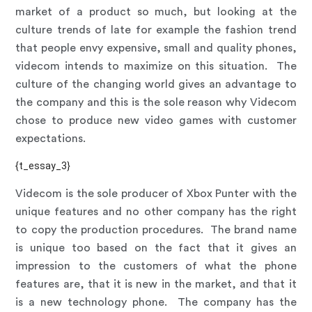
market of a product so much, but looking at the
culture trends of late for example the fashion trend
that people envy expensive, small and quality phones,
videcom intends to maximize on this situation. The
culture of the changing world gives an advantage to
the company and this is the sole reason why Videcom
chose to produce new video games with customer
expectations.
{t_essay_3}
Videcom is the sole producer of Xbox Punter with the
unique features and no other company has the right
to copy the production procedures. The brand name
is unique too based on the fact that it gives an
impression to the customers of what the phone
features are, that it is new in the market, and that it
is a new technology phone. The company has the