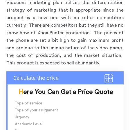
Videcom marketing plan utilizes the differentiation
strategy of marketing that is appropriate since the
product is a new one with no other competitors
currently. There are competitors but they still have no
know-how of Xbox Punter production. The prices of
the phone are set a bit high to gain maximum profit
and are due to the unique nature of the video game,
the cost of production, and the market situation.
This product is expected to sell abundantly.
Here You Can Get a Price Quote
Type of service
Type of your assignment
Urgency
Academic Level