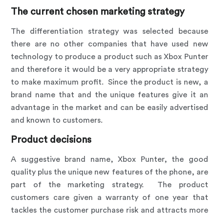
The current chosen marketing strategy
The differentiation strategy was selected because
there are no other companies that have used new
technology to produce a product such as Xbox Punter
and therefore it would be a very appropriate strategy
to make maximum profit. Since the product is new, a
brand name that and the unique features give it an
advantage in the market and can be easily advertised
and known to customers.
Product decisions
A suggestive brand name, Xbox Punter, the good
quality plus the unique new features of the phone, are
part of the marketing strategy. The product
customers care given a warranty of one year that
tackles the customer purchase risk and attracts more