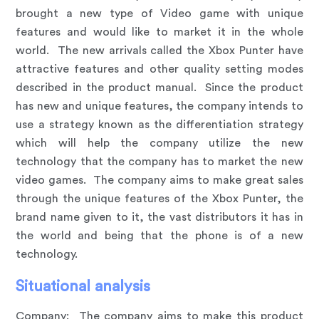
brought a new type of Video game with unique
features and would like to market it in the whole
world. The new arrivals called the Xbox Punter have
attractive features and other quality setting modes
described in the product manual. Since the product
has new and unique features, the company intends to
use a strategy known as the differentiation strategy
which will help the company utilize the new
technology that the company has to market the new
video games. The company aims to make great sales
through the unique features of the Xbox Punter, the
brand name given to it, the vast distributors it has in
the world and being that the phone is of a new
technology.
Situational analysis
Company
:
The company aims to make this product