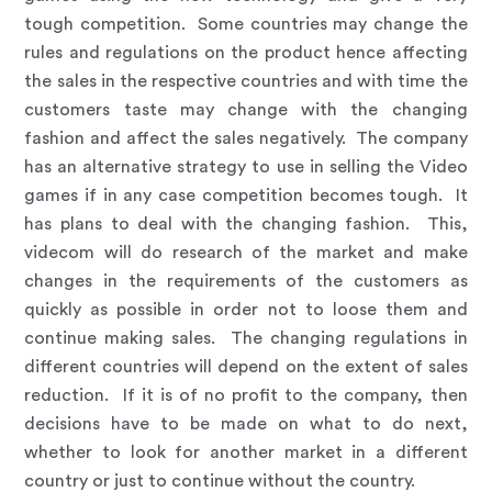
tough competition. Some countries may change the
rules and regulations on the product hence affecting
the sales in the respective countries and with time the
customers taste may change with the changing
fashion and affect the sales negatively. The company
has an alternative strategy to use in selling the Video
games if in any case competition becomes tough. It
has plans to deal with the changing fashion. This,
videcom will do research of the market and make
changes in the requirements of the customers as
quickly as possible in order not to loose them and
continue making sales. The changing regulations in
different countries will depend on the extent of sales
reduction. If it is of no profit to the company, then
decisions have to be made on what to do next,
whether to look for another market in a different
country or just to continue without the country.