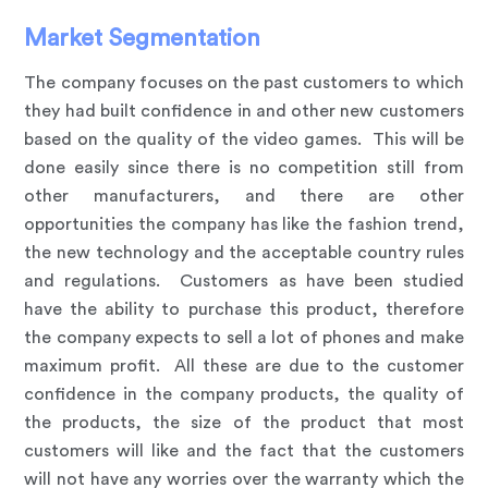
Market Segmentation
The company focuses on the past customers to which
they had built confidence in and other new customers
based on the quality of the video games. This will be
done easily since there is no competition still from
other manufacturers, and there are other
opportunities the company has like the fashion trend,
the new technology and the acceptable country rules
and regulations. Customers as have been studied
have the ability to purchase this product, therefore
the company expects to sell a lot of phones and make
maximum profit. All these are due to the customer
confidence in the company products, the quality of
the products, the size of the product that most
customers will like and the fact that the customers
will not have any worries over the warranty which the