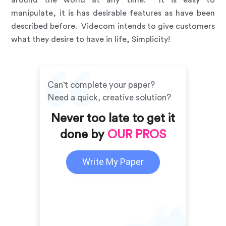
manipulate, it is has desirable features as have been
described before. Videcom intends to give customers
what they desire to have in life, Simplicity!
Can't complete your paper?
Need a quick, creative solution?
Never too late to get it
done by
OUR PROS
Write My Paper