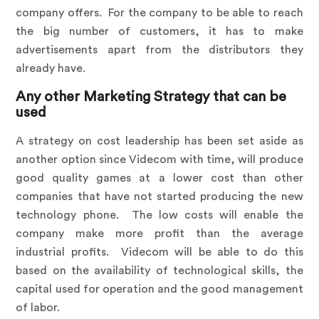
company offers. For the company to be able to reach
the big number of customers, it has to make
advertisements apart from the distributors they
already have.
Any other Marketing Strategy that can be
used
A strategy on cost leadership has been set aside as
another option since Videcom with time, will produce
good quality games at a lower cost than other
companies that have not started producing the new
technology phone. The low costs will enable the
company make more profit than the average
industrial profits. Videcom will be able to do this
based on the availability of technological skills, the
capital used for operation and the good management
of labor.