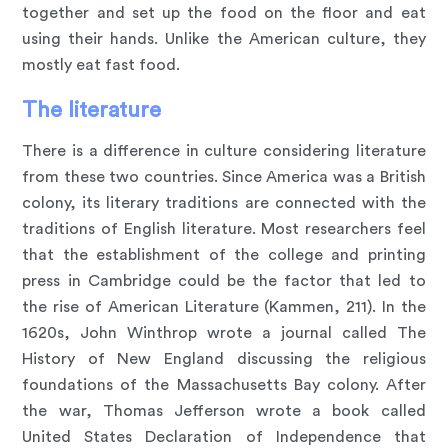
together and set up the food on the floor and eat
using their hands. Unlike the American culture, they
mostly eat fast food.
The literature
There is a difference in culture considering literature
from these two countries. Since America was a British
colony, its literary traditions are connected with the
traditions of English literature. Most researchers feel
that the establishment of the college and printing
press in Cambridge could be the factor that led to
the rise of American Literature (Kammen, 211). In the
1620s, John Winthrop wrote a journal called The
History of New England discussing the religious
foundations of the Massachusetts Bay colony. After
the war, Thomas Jefferson wrote a book called
United States Declaration of Independence that