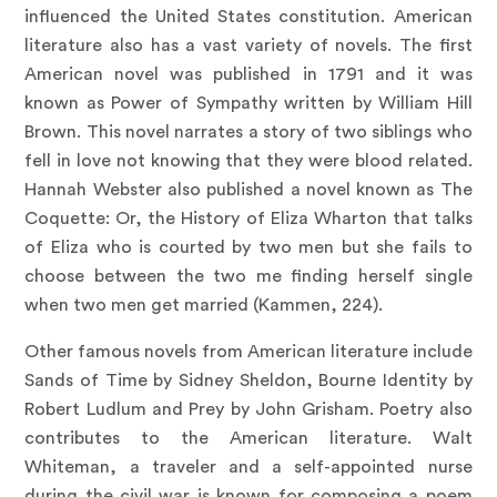
influenced the United States constitution. American
literature also has a vast variety of novels. The first
American novel was published in 1791 and it was
known as Power of Sympathy written by William Hill
Brown. This novel narrates a story of two siblings who
fell in love not knowing that they were blood related.
Hannah Webster also published a novel known as The
Coquette: Or, the History of Eliza Wharton that talks
of Eliza who is courted by two men but she fails to
choose between the two me finding herself single
when two men get married (Kammen, 224).
Other famous novels from American literature include
Sands of Time by Sidney Sheldon, Bourne Identity by
Robert Ludlum and Prey by John Grisham. Poetry also
contributes to the American literature. Walt
Whiteman, a traveler and a self-appointed nurse
during the civil war is known for composing a poem