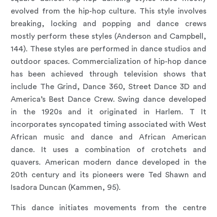
evolved from the hip-hop culture. This style involves
breaking, locking and popping and dance crews
mostly perform these styles (Anderson and Campbell,
144). These styles are performed in dance studios and
outdoor spaces. Commercialization of hip-hop dance
has been achieved through television shows that
include The Grind, Dance 360, Street Dance 3D and
America’s Best Dance Crew. Swing dance developed
in the 1920s and it originated in Harlem. T It
incorporates syncopated timing associated with West
African music and dance and African American
dance. It uses a combination of crotchets and
quavers. American modern dance developed in the
20th century and its pioneers were Ted Shawn and
Isadora Duncan (Kammen, 95).
This dance initiates movements from the centre