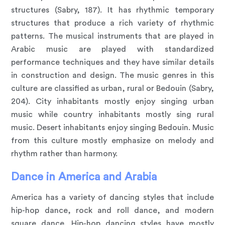
structures (Sabry, 187). It has rhythmic temporary
structures that produce a rich variety of rhythmic
patterns. The musical instruments that are played in
Arabic music are played with standardized
performance techniques and they have similar details
in construction and design. The music genres in this
culture are classified as urban, rural or Bedouin (Sabry,
204). City inhabitants mostly enjoy singing urban
music while country inhabitants mostly sing rural
music. Desert inhabitants enjoy singing Bedouin. Music
from this culture mostly emphasize on melody and
rhythm rather than harmony.
Dance in America and Arabia
America has a variety of dancing styles that include
hip-hop dance, rock and roll dance, and modern
square dance. Hip-hop dancing styles have mostly