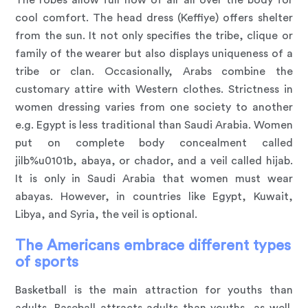
cool comfort. The head dress (Keffiye) offers shelter
from the sun. It not only specifies the tribe, clique or
family of the wearer but also displays uniqueness of a
tribe or clan. Occasionally, Arabs combine the
customary attire with Western clothes. Strictness in
women dressing varies from one society to another
e.g. Egypt is less traditional than Saudi Arabia. Women
put on complete body concealment called
jilb%u0101b, abaya, or chador, and a veil called hijab.
It is only in Saudi Arabia that women must wear
abayas. However, in countries like Egypt, Kuwait,
Libya, and Syria, the veil is optional.
The Americans embrace different types
of sports
Basketball is the main attraction for youths than