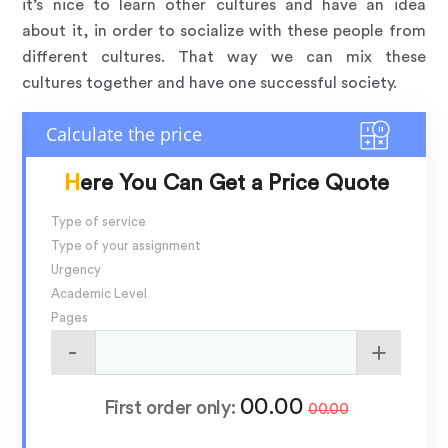
it’s nice to learn other cultures and have an idea
about it, in order to socialize with these people from
different cultures. That way we can mix these
cultures together and have one successful society.
Here You Can Get a Price Quote
Type of service
Type of your assignment
Urgency
Academic Level
Pages
00.00
First order only:
00.00