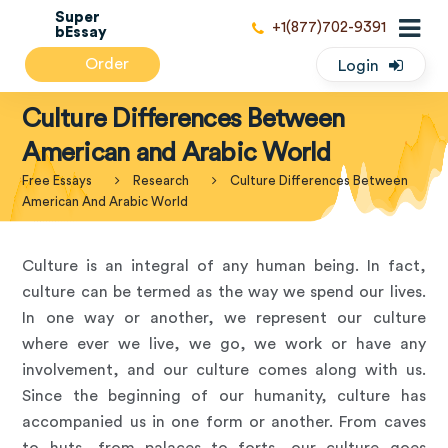
Super
+1(877)702-9391
bEssay
Order
Login
Culture Differences Between
American and Arabic World
Free Essays
Research
Culture Differences Between
American And Arabic World
Culture is an integral of any human being. In fact,
culture can be termed as the way we spend our lives.
In one way or another, we represent our culture
where ever we live, we go, we work or have any
involvement, and our culture comes along with us.
Since the beginning of our humanity, culture has
accompanied us in one form or another. From caves