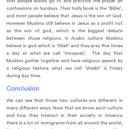
that people would go to and practice the prayer an
confessions on Sundays. Their holly book is the “Bible”,
and most people believe that Jesus is the son of God.
However Muslims still believe in Jesus as a profit not
as the son of god, which is the biggest debate
between those religions. In Arabic culture Muslims
believe in god which is “Allah” and they pray five times
a day at what we call “mosques”. The day that
Muslims gather together and have religious speech by
a religious feature what we call “sheikh” is Friday
during day time.
Conclusion
We can see that those two cultures are different in
many different ways. Now that we know each culture
and how they interact in their society. In America
there is a lot of immigrants from all around the world,