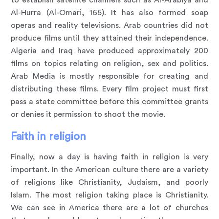
Al-Hurra (Al-Omari, 165). It has also formed soap
operas and reality televisions. Arab countries did not
produce films until they attained their independence.
Algeria and Iraq have produced approximately 200
films on topics relating on religion, sex and politics.
Arab Media is mostly responsible for creating and
distributing these films. Every film project must first
pass a state committee before this committee grants
or denies it permission to shoot the movie.
Faith in religion
Finally, now a day is having faith in religion is very
important. In the American culture there are a variety
of religions like Christianity, Judaism, and poorly
Islam. The most religion taking place is Christianity.
We can see in America there are a lot of churches