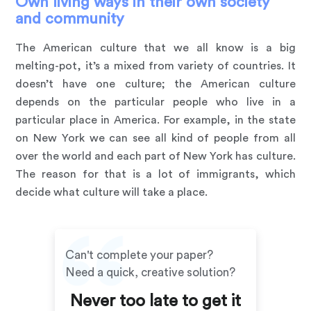
Own living ways in their own society
and community
The American culture that we all know is a big
melting-pot, it’s a mixed from variety of countries. It
doesn’t have one culture; the American culture
depends on the particular people who live in a
particular place in America. For example, in the state
on New York we can see all kind of people from all
over the world and each part of New York has culture.
The reason for that is a lot of immigrants, which
decide what culture will take a place.
Can't complete your paper?
Need a quick, creative solution?
Never too late to get it