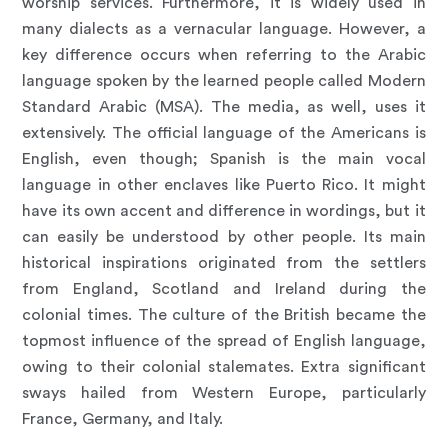
worship services. Furthermore, it is widely used in
many dialects as a vernacular language. However, a
key difference occurs when referring to the Arabic
language spoken by the learned people called Modern
Standard Arabic (MSA). The media, as well, uses it
extensively. The official language of the Americans is
English, even though; Spanish is the main vocal
language in other enclaves like Puerto Rico. It might
have its own accent and difference in wordings, but it
can easily be understood by other people. Its main
historical inspirations originated from the settlers
from England, Scotland and Ireland during the
colonial times. The culture of the British became the
topmost influence of the spread of English language,
owing to their colonial stalemates. Extra significant
sways hailed from Western Europe, particularly
France, Germany, and Italy.