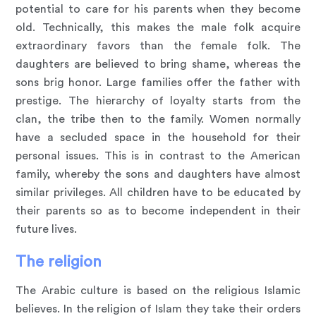
potential to care for his parents when they become
old. Technically, this makes the male folk acquire
extraordinary favors than the female folk. The
daughters are believed to bring shame, whereas the
sons brig honor. Large families offer the father with
prestige. The hierarchy of loyalty starts from the
clan, the tribe then to the family. Women normally
have a secluded space in the household for their
personal issues. This is in contrast to the American
family, whereby the sons and daughters have almost
similar privileges. All children have to be educated by
their parents so as to become independent in their
future lives.
The religion
The Arabic culture is based on the religious Islamic
believes. In the religion of Islam they take their orders