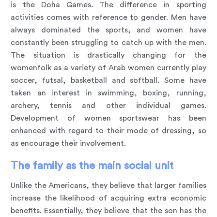
is the Doha Games. The difference in sporting
activities comes with reference to gender. Men have
always dominated the sports, and women have
constantly been struggling to catch up with the men.
The situation is drastically changing for the
womenfolk as a variety of Arab women currently play
soccer, futsal, basketball and softball. Some have
taken an interest in swimming, boxing, running,
archery, tennis and other individual games.
Development of women sportswear has been
enhanced with regard to their mode of dressing, so
as encourage their involvement.
The family as the main social unit
Unlike the Americans, they believe that larger families
increase the likelihood of acquiring extra economic
benefits. Essentially, they believe that the son has the