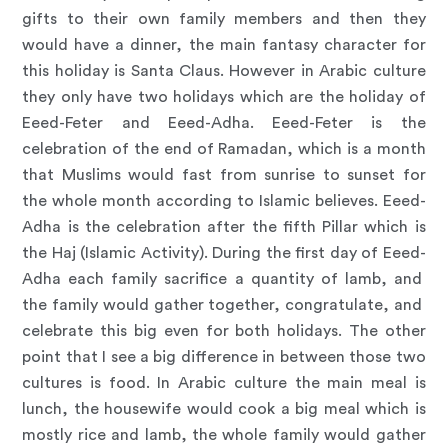
gifts to their own family members and then they
would have a dinner, the main fantasy character for
this holiday is Santa Claus. However in Arabic culture
they only have two holidays which are the holiday of
Eeed-Feter and Eeed-Adha. Eeed-Feter is the
celebration of the end of Ramadan, which is a month
that Muslims would fast from sunrise to sunset for
the whole month according to Islamic believes. Eeed-
Adha is the celebration after the fifth Pillar which is
the Haj (Islamic Activity). During the first day of Eeed-
Adha each family sacrifice a quantity of lamb, and
the family would gather together, congratulate, and
celebrate this big even for both holidays. The other
point that I see a big difference in between those two
cultures is food. In Arabic culture the main meal is
lunch, the housewife would cook a big meal which is
mostly rice and lamb, the whole family would gather