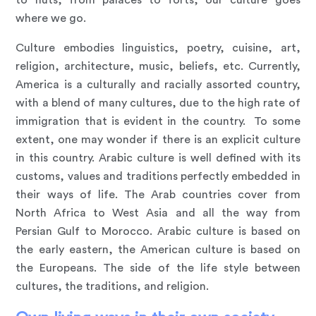
to huts, from palaces to forts, our culture goes
where we go.
Culture embodies linguistics, poetry, cuisine, art,
religion, architecture, music, beliefs, etc. Currently,
America is a culturally and racially assorted country,
with a blend of many cultures, due to the high rate of
immigration that is evident in the country. To some
extent, one may wonder if there is an explicit culture
in this country. Arabic culture is well defined with its
customs, values and traditions perfectly embedded in
their ways of life. The Arab countries cover from
North Africa to West Asia and all the way from
Persian Gulf to Morocco. Arabic culture is based on
the early eastern, the American culture is based on
the Europeans. The side of the life style between
cultures, the traditions, and religion.