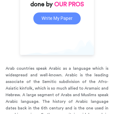
done by
OUR PROS
Write My Paper
Arab countries speak Arabic as a language which is
widespread and well-known. Arabic is the leading
associate of the Semitic subdivision of the Afro-
Asiatic kinfolk, which is so much allied to Aramaic and
Hebrew. A large segment of Arabs and Muslims speak
Arabic language. The history of Arabic language
dates back in the 6th century and is the one used in