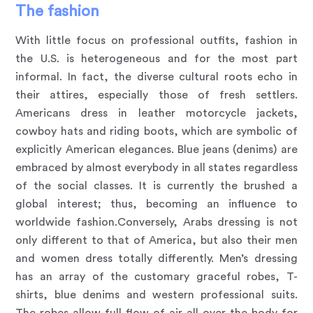
The fashion
With little focus on professional outfits, fashion in
the U.S. is heterogeneous and for the most part
informal. In fact, the diverse cultural roots echo in
their attires, especially those of fresh settlers.
Americans dress in leather motorcycle jackets,
cowboy hats and riding boots, which are symbolic of
explicitly American elegances. Blue jeans (denims) are
embraced by almost everybody in all states regardless
of the social classes. It is currently the brushed a
global interest; thus, becoming an influence to
worldwide fashion.Conversely, Arabs dressing is not
only different to that of America, but also their men
and women dress totally differently. Men’s dressing
has an array of the customary graceful robes, T-
shirts, blue denims and western professional suits.
The robes allow full flow of air all over the body for