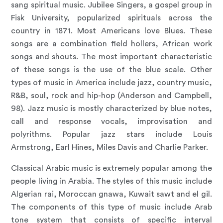
sang spiritual music. Jubilee Singers, a gospel group in
Fisk University, popularized spirituals across the
country in 1871. Most Americans love Blues. These
songs are a combination field hollers, African work
songs and shouts. The most important characteristic
of these songs is the use of the blue scale. Other
types of music in America include jazz, country music,
R&B, soul, rock and hip-hop (Anderson and Campbell,
98). Jazz music is mostly characterized by blue notes,
call and response vocals, improvisation and
polyrithms. Popular jazz stars include Louis
Armstrong, Earl Hines, Miles Davis and Charlie Parker.
Classical Arabic music is extremely popular among the
people living in Arabia. The styles of this music include
Algerian rai, Moroccan gnawa, Kuwait sawt and el gil.
The components of this type of music include Arab
tone system that consists of specific interval