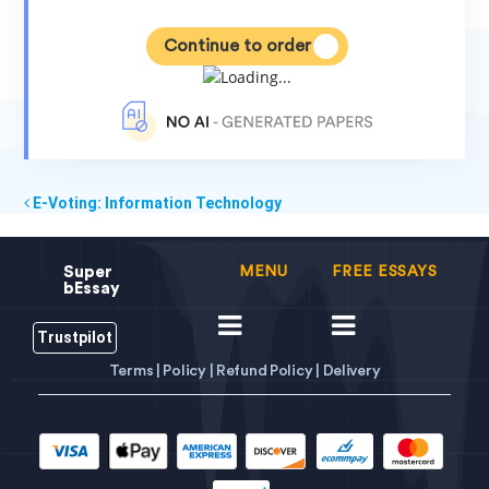
Continue to order
E-Voting: Information Technology
Super
MENU
FREE ESSAYS
bEssay
Trustpilot
Terms |
Policy |
Refund Policy |
Delivery