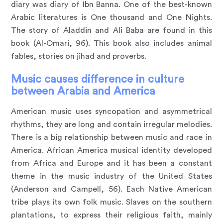
diary was diary of Ibn Banna. One of the best-known
Arabic literatures is One thousand and One Nights.
The story of Aladdin and Ali Baba are found in this
book (Al-Omari, 96). This book also includes animal
fables, stories on jihad and proverbs.
Music causes difference in culture
between Arabia and America
American music uses syncopation and asymmetrical
rhythms, they are long and contain irregular melodies.
There is a big relationship between music and race in
America. African America musical identity developed
from Africa and Europe and it has been a constant
theme in the music industry of the United States
(Anderson and Campell, 56). Each Native American
tribe plays its own folk music. Slaves on the southern
plantations, to express their religious faith, mainly