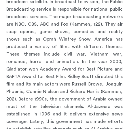
broadcast satellite. In broadcast television, the Public
Broadcasting service is responsible for national public
broadcast services. The major broadcasting networks
are NBC, CBS, ABC and Fox (Kammen, 122). They air
soap operas, game shows, comedies and reality
shows such as Oprah Winfrey Show. America has
produced a variety of films with different themes.
These themes include civil war, Vietnam war,
romance, horror and animation. In the year 2000,
Gladiator won Academy Award for Best Picture and
BAFTA Award for Best Film. Ridley Scott directed this
film and its main actors were Russell Crowe, Joaquin
Phoenix, Connie Nielson and Richard Harris (Kammen,
202). Before 1990s, the government of Arabia owned
most of the television channels. Al-Jazeera was
established in 1996 and it delivers extensive news
coverage. Lately, this government has made efforts
to establish satellite channels such as Al-Arabiya and