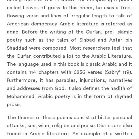
called Leaves of grass. In this poem, he uses a free-
flowing verse and lines of irregular length to talk of
American democracy. Arabic literature is referred as
adab. Before the writing of the Qur’an, pre- Islamic
poetry such as the tales of Sinbad and Antar bin
Shaddad were composed. Most researchers feel that
the Qur’an contributed a lot to the Arabic Literature.
The language used in this book is classic Arabic and it
contains 114 chapters with 6236 verses (Sabry’ 119).
Furthermore, it has parables, injunctions, narratives
and addresses from God. It also defines the hadith of
Mohammed. Arabic poetry is in the form of rhymed
prose.
The themes of these poems consist of bitter personal
attacks, sex, wine, religion and praise. Diaries are also
found in Arabic literature. An example of a written