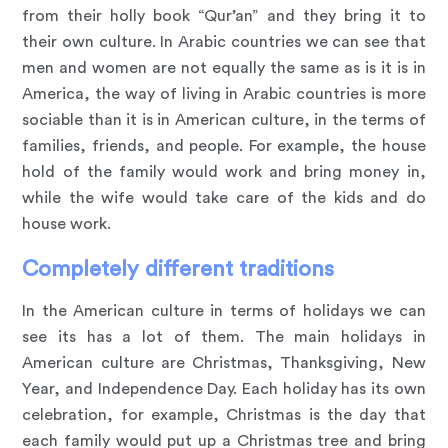
from their holly book “Qur’an” and they bring it to
their own culture. In Arabic countries we can see that
men and women are not equally the same as is it is in
America, the way of living in Arabic countries is more
sociable than it is in American culture, in the terms of
families, friends, and people. For example, the house
hold of the family would work and bring money in,
while the wife would take care of the kids and do
house work.
Completely different traditions
In the American culture in terms of holidays we can
see its has a lot of them. The main holidays in
American culture are Christmas, Thanksgiving, New
Year, and Independence Day. Each holiday has its own
celebration, for example, Christmas is the day that
each family would put up a Christmas tree and bring