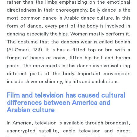
rather than the limbs emphasizing on the emotional
directedness in their choreography. Belly dance is the
most common dance in Arabic dance culture. In this
form of dance, every part of the body is involved in
dancing especially the hips. Women mostly perform it.
The costume that the dancers wear is called bedlah
(Al-Omari, 133). It is has a fitted top or bra with a
fringe of beads or coins, fitted hip belt and harem
pants. The movements in this dance involve isolating
different parts of the body. Important movements
include shiver or shimmy, hip hits and undulations.
Film and television has caused cultural
differences between America and
Arabian culture
In America, television is available through broadcast,
unencrypted satellite, cable television and direct