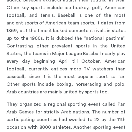
adults. Baseball attracts adults than youths, as well.
Other key sports include ice hockey, golf, American
football, and tennis. Baseball is one of the most
ancient sports of American team sports. It dates from
1869, as t the time it lacked competent rivals in status
up to the 1960s. It is dubbed the “national pastime”.
Contrasting other prevalent sports in the United
States, the teams in Major League Baseball nearly play
every day beginning April till October. American
football, currently entices more TV watchers than
baseball, since it is the most popular sport so far.
Other sports include boxing, horseracing and polo.
Arab countries are mainly united by sports too.
They organized a regional sporting event called Pan
Arab Games for strictly Arab nations. The number of
participating countries had swelled to 22 by the 11th
occasion with 8000 athletes. Another sporting event