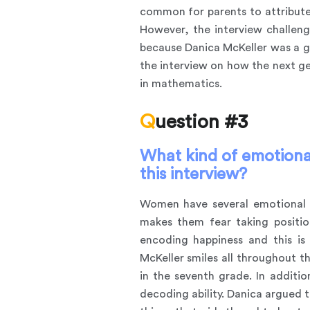
common for parents to attribute 
However, the interview challeng
because Danica McKeller was a gi
the interview on how the next g
in mathematics.
Question #3
What kind of emotional
this interview?
Women have several emotional s
makes them fear taking positio
encoding happiness and this is 
McKeller smiles all throughout t
in the seventh grade. In addit
decoding ability. Danica argued 