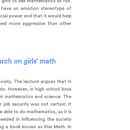
 girls to see mathematics as fun.
n have an emotion stereotype of
cial power and that it would help
emed more aggressive than other
rch on girls’ math
ciety. The lecture argues that in
do. However, in high school boys
g in mathematics and science. The
job security was not certain. It
be able to do mathematics, as it is
ceeded in influencing the society
hing a book known as
Kiss Math
. In