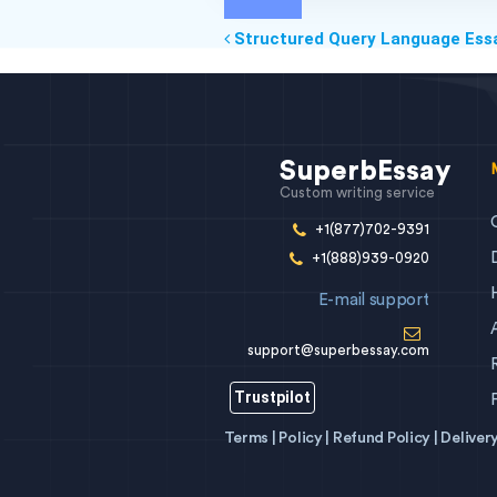
Structured Query Language Ess
SuperbEssay
Custom writing service
+1(877)702-9391
+1(888)939-0920
E-mail support
support@superbessay.com
Trustpilot
Terms |
Policy |
Refund Policy |
Deliver