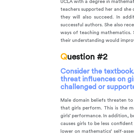
UCLA with a degree in mathemati
teachers supported her and she ow
they will also succeed. In ad
successful authors. She also re
ways of teaching mathematics. S
their understanding would improv
Question #2
Consider the textbook/
threat influences on g
challenged or supported
Male domain beliefs threaten to 
that girls perform. This is the
girls’ performance. In addition, 
causes girls to be less confiden
lower on mathematics’ self-asses