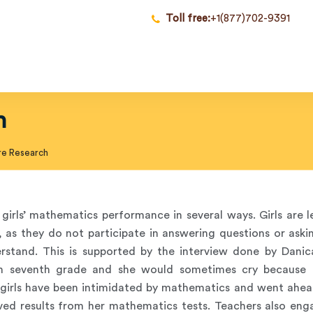
Toll free:
+1(877)702-9391
h
re Research
girls’ mathematics performance in several ways. Girls are l
, as they do not participate in answering questions or aski
rstand. This is supported by the interview done by Danic
in seventh grade and she would sometimes cry because 
 girls have been intimidated by mathematics and went ahe
ed results from her mathematics tests. Teachers also eng