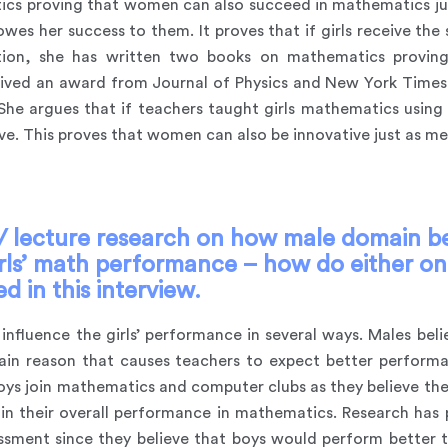
cs proving that women can also succeed in mathematics jus
es her success to them. It proves that if girls receive the 
dition, she has written two books on mathematics prov
ceived an award from Journal of Physics and New York Times
he argues that if teachers taught girls mathematics using t
e. This proves that women can also be innovative just as me
 lecture research on how male domain bel
irls’ math performance – how do either one
 in this interview.
influence the girls’ performance in several ways. Males bel
 main reason that causes teachers to expect better perfo
boys join mathematics and computer clubs as they believe the
t in their overall performance in mathematics. Research has 
sment since they believe that boys would perform better th