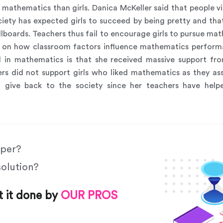
n mathematics than girls. Danica McKeller said that people 
ciety has expected girls to succeed by being pretty and th
billboards. Teachers thus fail to encourage girls to pursue m
gs on how classroom factors influence mathematics perform
 in mathematics is that she received massive support from
ers did not support girls who liked mathematics as they a
 give back to the society since her teachers have help
aper?
solution?
t it done by
OUR PROS