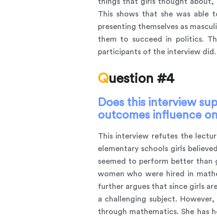
things that girls thought about,
This shows that she was able t
presenting themselves as masculi
them to succeed in politics. T
participants of the interview did.
Question #4
Does this interview sup
outcomes influence on
This interview refutes the lectu
elementary schools girls believ
seemed to perform better than gi
women who were hired in mathema
further argues that since girls ar
a challenging subject. However, 
through mathematics. She has he