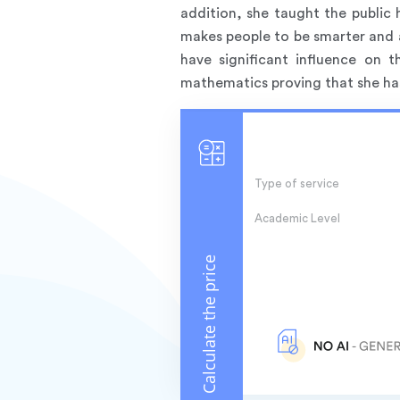
addition, she taught the public 
makes people to be smarter and 
have significant influence on
mathematics proving that she has 
Type of service
Academic Level