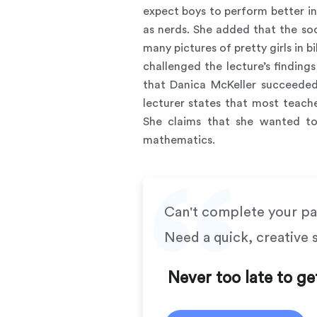
expect boys to perform better i
as nerds. She added that the so
many pictures of pretty girls in 
challenged the lecture’s findin
that Danica McKeller succeeded
lecturer states that most teach
She claims that she wanted to
mathematics.
Can't complete your p
Need a quick, creative 
Never too late to ge