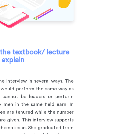
n the textbook/ lecture
 explain
the interview in several ways. The
ey would perform the same way as
y cannot be leaders or perform
 men in the same field earn. In
men are tenured while the number
e given. This interview supports
mathematician. She graduated from