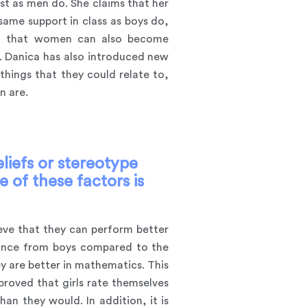
t as men do. She claims that her
same support in class as boys do,
ing that women can also become
. Danica has also introduced new
hings that they could relate to,
n are.
iefs or stereotype
 of these factors is
ieve that they can perform better
rmance from boys compared to the
y are better in mathematics. This
proved that girls rate themselves
an they would. In addition, it is