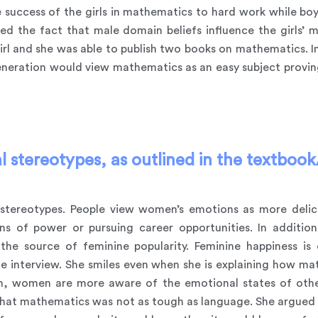
success of the girls in mathematics to hard work while boys’
ed the fact that male domain beliefs influence the girls’ 
rl and she was able to publish two books on mathematics. In
eneration would view mathematics as an easy subject provin
 stereotypes, as outlined in the textbook/
tereotypes. People view women’s emotions as more delicat
ns of power or pursuing career opportunities. In additi
the source of feminine popularity. Feminine happiness is 
he interview. She smiles even when she is explaining how m
ion, women are more aware of the emotional states of othe
that mathematics was not as tough as language. She argued th