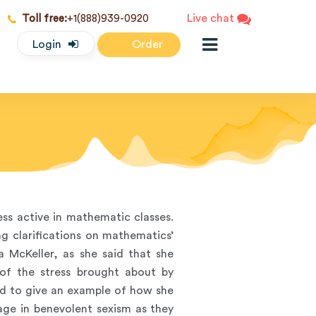
Live chat
Toll free:
+1(888)939-0920
Login
Order
ess active in mathematic classes.
ng clarifications on mathematics’
a McKeller, as she said that she
of the stress brought about by
ad to give an example of how she
age in benevolent sexism as they