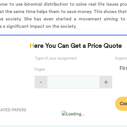
how to use binomial distribution to solve real life issues p
at the same time helps them to save money. This shows that
 the society. She has even started a movement aiming to
a significant impact on the society.
Here You Can Get a Price Quote
Type of your assignment
Urgen
Fir
Pages
Con