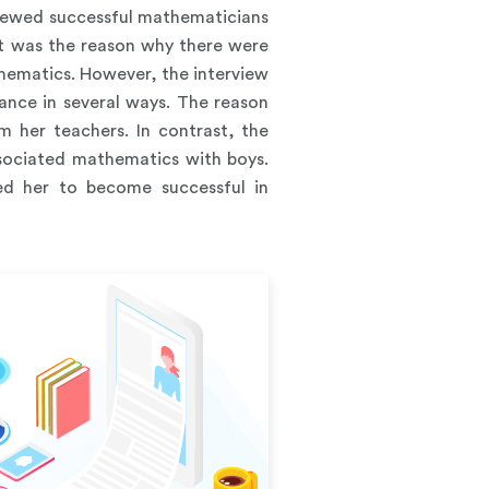
viewed successful mathematicians
at was the reason why there were
athematics. However, the interview
ance in several ways. The reason
 her teachers. In contrast, the
ssociated mathematics with boys.
ed her to become successful in