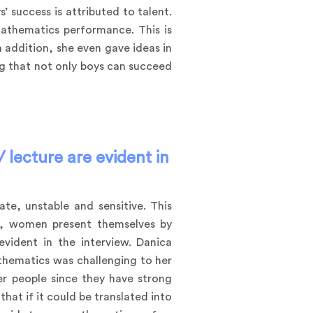
 success is attributed to talent.
mathematics performance. This is
 addition, she even gave ideas in
g that not only boys can succeed
 lecture are evident in
e, unstable and sensitive. This
on, women present themselves by
evident in the interview. Danica
athematics was challenging to her
r people since they have strong
at if it could be translated into