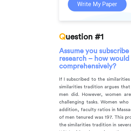
Write My Paper
Question #1
Assume you subscribe to
research – how would y
comprehensively?
If I subscribed to the similariti
similarities tradition argues t
men did. However, women are g
challenging tasks. Women who h
addition, faculty ratios in Mas
of men tenured was 197. This pr
the similarities tradition in sev