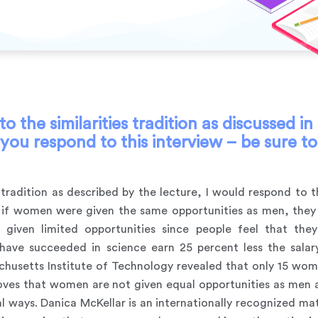
 the similarities tradition as discussed i
ou respond to this interview – be sure to
es tradition as described by the lecture, I would respond to 
hat if women were given the same opportunities as men, th
iven limited opportunities since people feel that the
ave succeeded in science earn 25 percent less the salary
sachusetts Institute of Technology revealed that only 15 wo
oves that women are not given equal opportunities as men ar
eral ways. Danica McKellar is an internationally recognized 