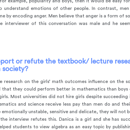
 for example, popularity and boys, then it would be easy for
o understand emotions of other people. In contrast, me
ne by encoding anger. Men believe that anger is a form of so
he interviewer of this conversation was male and he se
port or refute the textbook/ lecture resea
 society?
re research on the girls’ math outcomes influence on the so
ed that they could perform better in mathematics than boys 
rls. Most universities did not hire girls despite succeedin
tics and science receive less pay than men do and their 
e emotionally unstable, sensitive and delicate, they will not 
the interview refutes this. Danica is a girl and she has suc
lped students to view algebra as an easy topic by publis