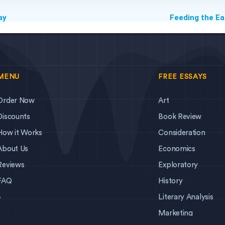
ay
Feeding the Ea
MENU
FREE ESSAYS
Order Now
Art
Discounts
Book Review
How it Works
Consideration
About Us
Economics
Reviews
Exploratory
FAQ
History
Literary Analysis
y
Marketing