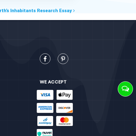
rth’s Inhabitants Research Essay
WE ACCEPT