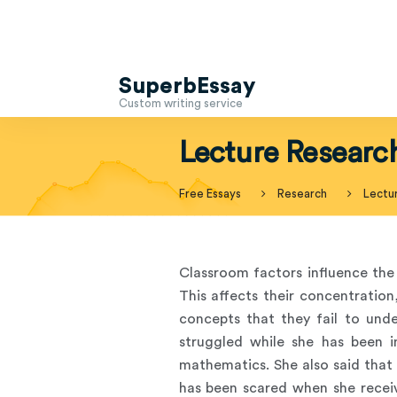
SuperbEssay
Custom writing service
Lecture Researc
Free Essays
Research
Lectu
Classroom factors influence the 
This affects their concentration
concepts that they fail to unde
struggled while she has been 
mathematics. She also said that
has been scared when she receiv