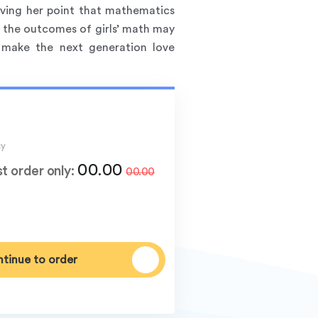
roving her point that mathematics
 the outcomes of girls’ math may
 make the next generation love
cy
00.00
st order only:
00.00
tinue to order