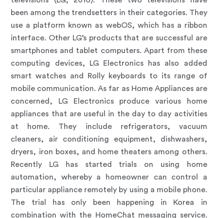
televisions (LG, 2016). These two televisions have
been among the trendsetters in their categories. They
use a platform known as webOS, which has a ribbon
interface. Other LG’s products that are successful are
smartphones and tablet computers. Apart from these
computing devices, LG Electronics has also added
smart watches and Rolly keyboards to its range of
mobile communication. As far as Home Appliances are
concerned, LG Electronics produce various home
appliances that are useful in the day to day activities
at home. They include refrigerators, vacuum
cleaners, air conditioning equipment, dishwashers,
dryers, iron boxes, and home theaters among others.
Recently LG has started trials on using home
automation, whereby a homeowner can control a
particular appliance remotely by using a mobile phone.
The trial has only been happening in Korea in
combination with the HomeChat messaging service.