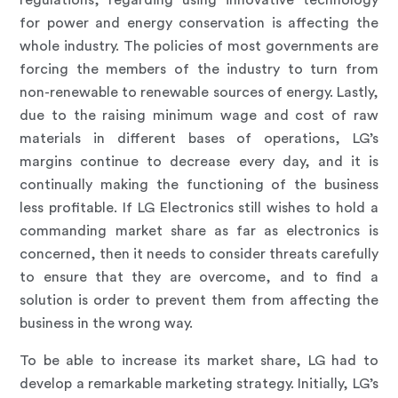
regulations, regarding using innovative technology
for power and energy conservation is affecting the
whole industry. The policies of most governments are
forcing the members of the industry to turn from
non-renewable to renewable sources of energy. Lastly,
due to the raising minimum wage and cost of raw
materials in different bases of operations, LG’s
margins continue to decrease every day, and it is
continually making the functioning of the business
less profitable. If LG Electronics still wishes to hold a
commanding market share as far as electronics is
concerned, then it needs to consider threats carefully
to ensure that they are overcome, and to find a
solution is order to prevent them from affecting the
business in the wrong way.
To be able to increase its market share, LG had to
develop a remarkable marketing strategy. Initially, LG’s