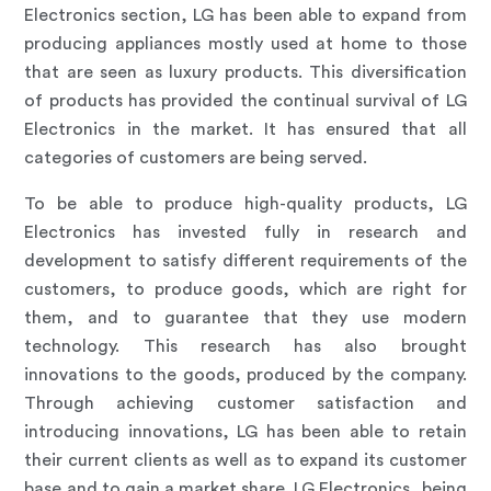
Electronics section, LG has been able to expand from
producing appliances mostly used at home to those
that are seen as luxury products. This diversification
of products has provided the continual survival of LG
Electronics in the market. It has ensured that all
categories of customers are being served.
To be able to produce high-quality products, LG
Electronics has invested fully in research and
development to satisfy different requirements of the
customers, to produce goods, which are right for
them, and to guarantee that they use modern
technology. This research has also brought
innovations to the goods, produced by the company.
Through achieving customer satisfaction and
introducing innovations, LG has been able to retain
their current clients as well as to expand its customer
base and to gain a market share. LG Electronics, being