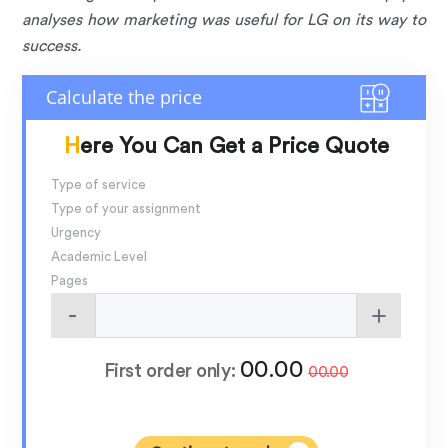
analyses how marketing was useful for LG on its way to
success.
Here You Can Get a Price Quote
Type of service
Type of your assignment
Urgency
Academic Level
Pages
00.00
First order only:
00.00