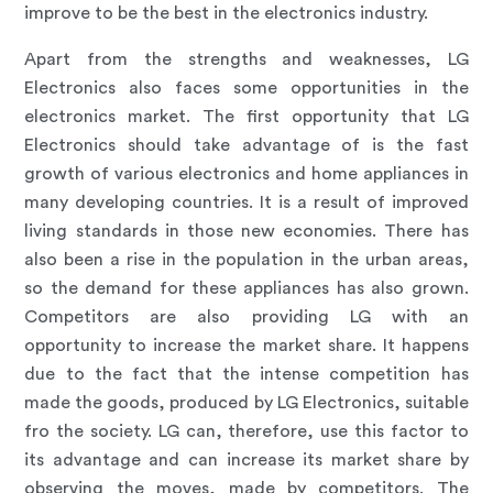
improve to be the best in the electronics industry.
Apart from the strengths and weaknesses, LG
Electronics also faces some opportunities in the
electronics market. The first opportunity that LG
Electronics should take advantage of is the fast
growth of various electronics and home appliances in
many developing countries. It is a result of improved
living standards in those new economies. There has
also been a rise in the population in the urban areas,
so the demand for these appliances has also grown.
Competitors are also providing LG with an
opportunity to increase the market share. It happens
due to the fact that the intense competition has
made the goods, produced by LG Electronics, suitable
fro the society. LG can, therefore, use this factor to
its advantage and can increase its market share by
observing the moves, made by competitors. The