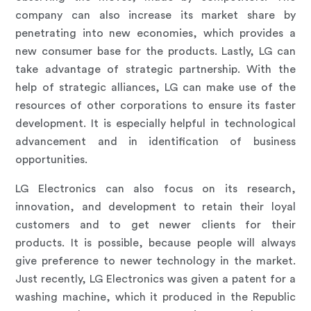
company can also increase its market share by
penetrating into new economies, which provides a
new consumer base for the products. Lastly, LG can
take advantage of strategic partnership. With the
help of strategic alliances, LG can make use of the
resources of other corporations to ensure its faster
development. It is especially helpful in technological
advancement and in identification of business
opportunities.
LG Electronics can also focus on its research,
innovation, and development to retain their loyal
customers and to get newer clients for their
products. It is possible, because people will always
give preference to newer technology in the market.
Just recently, LG Electronics was given a patent for a
washing machine, which it produced in the Republic