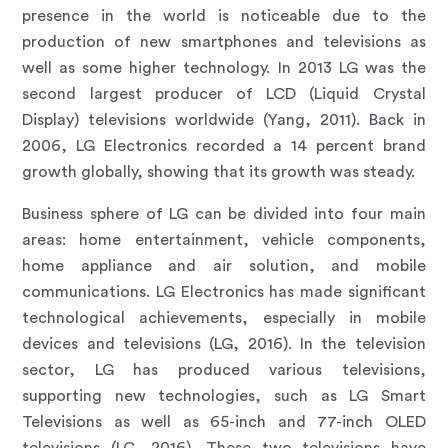
presence in the world is noticeable due to the
production of new smartphones and televisions as
well as some higher technology. In 2013 LG was the
second largest producer of LCD (Liquid Crystal
Display) televisions worldwide (Yang, 2011). Back in
2006, LG Electronics recorded a 14 percent brand
growth globally, showing that its growth was steady.
Business sphere of LG can be divided into four main
areas: home entertainment, vehicle components,
home appliance and air solution, and mobile
communications. LG Electronics has made significant
technological achievements, especially in mobile
devices and televisions (LG, 2016). In the television
sector, LG has produced various televisions,
supporting new technologies, such as LG Smart
Televisions as well as 65-inch and 77-inch OLED