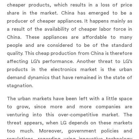
cheaper products, which results in a loss of price
share in the market. China has emerged to be a
producer of cheaper appliances. It happens mainly as
a result of the availability of cheaper labor force in
China. These appliances are affordable to many
people and are considered to be of the standard
quality. This cheap production from China is therefore
affecting LG’s performance. Another threat to LG’s
products in the electronics market is the urban
demand dynamics that have remained in the state of
stagnation.
The urban markets have been left with a little space
to grow, since more and more companies are
venturing into this over-competitive market. The
threat appears, when LG depends on these markets
too much. Moreover, government policies and