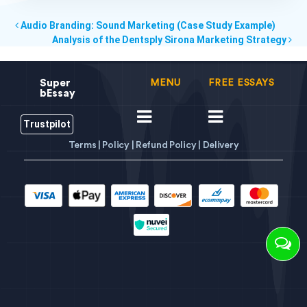
Audio Branding: Sound Marketing (Case Study Example)
Analysis of the Dentsply Sirona Marketing Strategy
Super
MENU
FREE ESSAYS
bEssay
Trustpilot
Terms |
Policy |
Refund Policy |
Delivery