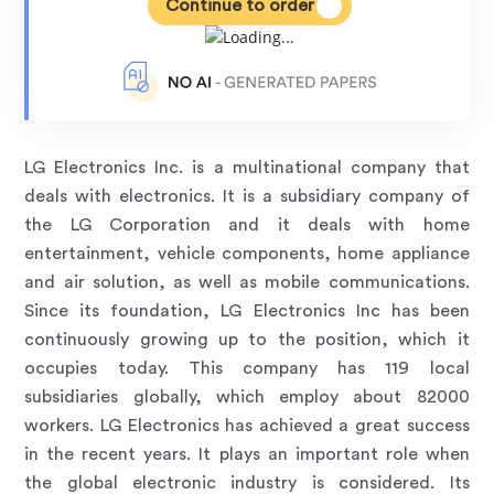
Continue to order
LG Electronics Inc. is a multinational company that
deals with electronics. It is a subsidiary company of
the LG Corporation and it deals with home
entertainment, vehicle components, home appliance
and air solution, as well as mobile communications.
Since its foundation, LG Electronics Inc has been
continuously growing up to the position, which it
occupies today. This company has 119 local
subsidiaries globally, which employ about 82000
workers. LG Electronics has achieved a great success
in the recent years. It plays an important role when
the global electronic industry is considered. Its