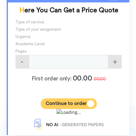
Here You Can Get a Price Quote
Type of service
Type of your assignment
Urgency
Academic Level
Pages
00.00
First order only:
00.00
Continue to order