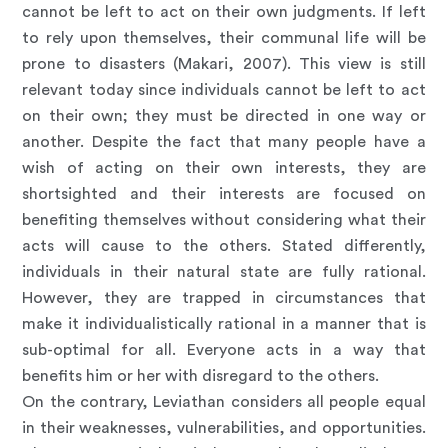
cannot be left to act on their own judgments. If left
to rely upon themselves, their communal life will be
prone to disasters (Makari, 2007). This view is still
relevant today since individuals cannot be left to act
on their own; they must be directed in one way or
another. Despite the fact that many people have a
wish of acting on their own interests, they are
shortsighted and their interests are focused on
benefiting themselves without considering what their
acts will cause to the others. Stated differently,
individuals in their natural state are fully rational.
However, they are trapped in circumstances that
make it individualistically rational in a manner that is
sub-optimal for all. Everyone acts in a way that
benefits him or her with disregard to the others.
On the contrary, Leviathan considers all people equal
in their weaknesses, vulnerabilities, and opportunities.