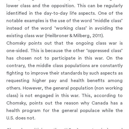
lower class and the opposition. This can be regularly
identified in the day-to-day life aspects. One of the
notable examples is the use of the word “middle class”
instead of the word “working class” in avoiding the
existing class war (Heilbroner & Milberg, 2011).
Chomsky points out that the ongoing class war is
one-sided. This is because the other “oppressed class”
has chosen not to participate in this war. On the
contrary, the middle class populations are constantly
fighting to improve their standards by such aspects as
requesting higher pay and health benefits among
others. However, the general population (non working
class) is not engaged in this war. This, according to
Chomsky, points out the reason why Canada has a
health program for the general populace while the
U.S. does not.