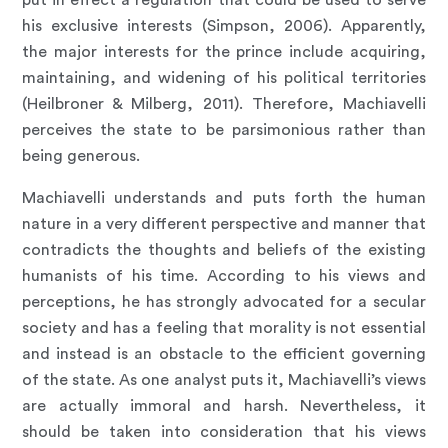
put in effect a regulation that could be used to serve
his exclusive interests (Simpson, 2006). Apparently,
the major interests for the prince include acquiring,
maintaining, and widening of his political territories
(Heilbroner & Milberg, 2011). Therefore, Machiavelli
perceives the state to be parsimonious rather than
being generous.
Machiavelli understands and puts forth the human
nature in a very different perspective and manner that
contradicts the thoughts and beliefs of the existing
humanists of his time. According to his views and
perceptions, he has strongly advocated for a secular
society and has a feeling that morality is not essential
and instead is an obstacle to the efficient governing
of the state. As one analyst puts it, Machiavelli’s views
are actually immoral and harsh. Nevertheless, it
should be taken into consideration that his views