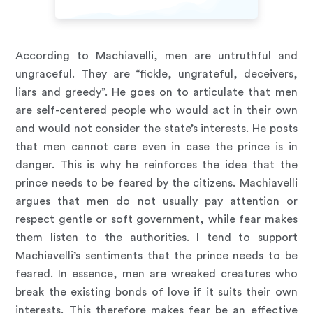
According to Machiavelli, men are untruthful and
ungraceful. They are “fickle, ungrateful, deceivers,
liars and greedy”. He goes on to articulate that men
are self-centered people who would act in their own
and would not consider the state’s interests. He posts
that men cannot care even in case the prince is in
danger. This is why he reinforces the idea that the
prince needs to be feared by the citizens. Machiavelli
argues that men do not usually pay attention or
respect gentle or soft government, while fear makes
them listen to the authorities. I tend to support
Machiavelli’s sentiments that the prince needs to be
feared. In essence, men are wreaked creatures who
break the existing bonds of love if it suits their own
interests. This therefore makes fear be an effective