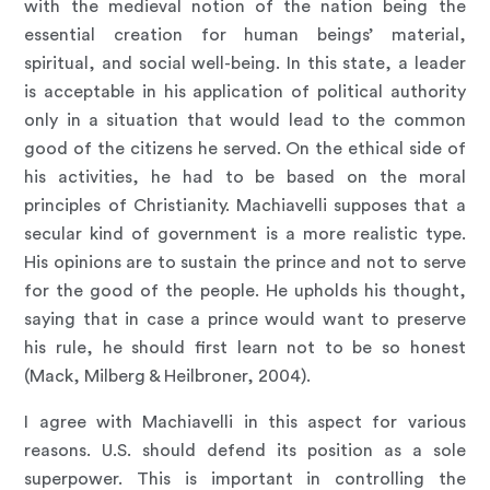
with the medieval notion of the nation being the
essential creation for human beings’ material,
spiritual, and social well-being. In this state, a leader
is acceptable in his application of political authority
only in a situation that would lead to the common
good of the citizens he served. On the ethical side of
his activities, he had to be based on the moral
principles of Christianity. Machiavelli supposes that a
secular kind of government is a more realistic type.
His opinions are to sustain the prince and not to serve
for the good of the people. He upholds his thought,
saying that in case a prince would want to preserve
his rule, he should first learn not to be so honest
(Mack, Milberg & Heilbroner, 2004).
I agree with Machiavelli in this aspect for various
reasons. U.S. should defend its position as a sole
superpower. This is important in controlling the