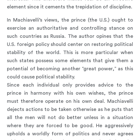
element since it cements the trepidation of discipline.
In Machiavelli’s views, the prince (the U.S.) ought to
exercise an authoritative and controlling stance on
such countries as Russia. The author opines that the
U.S. foreign policy should center on restoring political
stability of the world. This is more particular when
such states possess some elements that give them a
potential of becoming another “great power,” as this
could cause political stability.
Since each individual only provides advice to the
prince in harmony with his own wishes, the prince
must therefore operate on his own deal. Machiavelli
dejects actions to be taken otherwise as he puts that
all the men will not do better unless in a situation
where they are forced to be good. He aggressively
upholds a worldly form of politics and never agrees