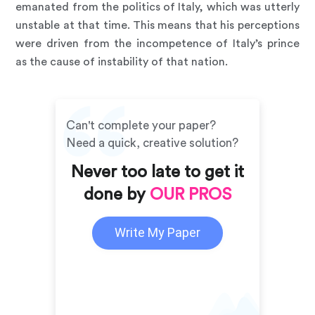
emanated from the politics of Italy, which was utterly
unstable at that time. This means that his perceptions
were driven from the incompetence of Italy’s prince
as the cause of instability of that nation.
Can't complete your paper?
Need a quick, creative solution?
Never too late to get it
done by
OUR PROS
Write My Paper