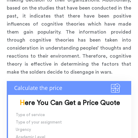
making decision to their organizations. Additionally,
based on the studies that have been conducted in the
past, it indicates that there have been positive
influences of cognitive theories which have made
them gain popularity. The information provided
through cognitive theories has been taken into
consideration in understanding peoples’ thoughts and
reactions to their environment. Therefore, cognitive
theory is effective in determining the factors that
make the solders decide to disengage in wars.
Here You Can Get a Price Quote
Type of service
Type of your assignment
Urgency
Academic Level