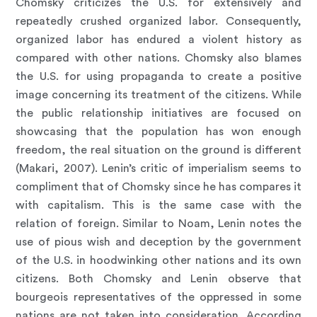
Chomsky criticizes the U.S. for extensively and
repeatedly crushed organized labor. Consequently,
organized labor has endured a violent history as
compared with other nations. Chomsky also blames
the U.S. for using propaganda to create a positive
image concerning its treatment of the citizens. While
the public relationship initiatives are focused on
showcasing that the population has won enough
freedom, the real situation on the ground is different
(Makari, 2007). Lenin’s critic of imperialism seems to
compliment that of Chomsky since he has compares it
with capitalism. This is the same case with the
relation of foreign. Similar to Noam, Lenin notes the
use of pious wish and deception by the government
of the U.S. in hoodwinking other nations and its own
citizens. Both Chomsky and Lenin observe that
bourgeois representatives of the oppressed in some
nations are not taken into consideration. According