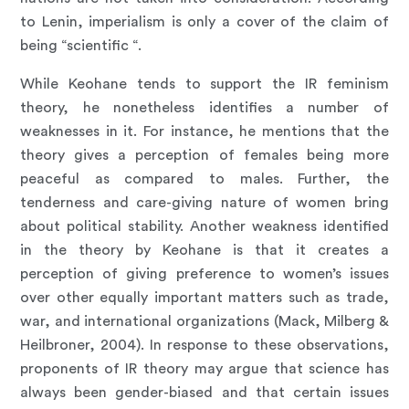
to Lenin, imperialism is only a cover of the claim of
being “scientific “.
While Keohane tends to support the IR feminism
theory, he nonetheless identifies a number of
weaknesses in it. For instance, he mentions that the
theory gives a perception of females being more
peaceful as compared to males. Further, the
tenderness and care-giving nature of women bring
about political stability. Another weakness identified
in the theory by Keohane is that it creates a
perception of giving preference to women’s issues
over other equally important matters such as trade,
war, and international organizations (Mack, Milberg &
Heilbroner, 2004). In response to these observations,
proponents of IR theory may argue that science has
always been gender-biased and that certain issues