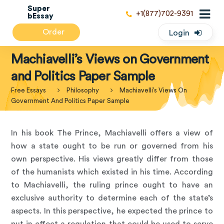
Super
+1(877)702-9391
bEssay
Order
Login
Machiavelli’s Views on Government
and Politics Paper Sample
Free Essays
Philosophy
Machiavelli’s Views On
Government And Politics Paper Sample
In his book The Prince, Machiavelli offers a view of
how a state ought to be run or governed from his
own perspective. His views greatly differ from those
of the humanists which existed in his time. According
to Machiavelli, the ruling prince ought to have an
exclusive authority to determine each of the state’s
aspects. In this perspective, he expected the prince to