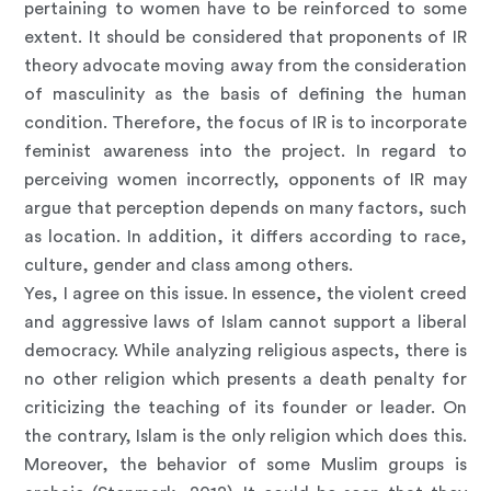
pertaining to women have to be reinforced to some
extent. It should be considered that proponents of IR
theory advocate moving away from the consideration
of masculinity as the basis of defining the human
condition. Therefore, the focus of IR is to incorporate
feminist awareness into the project. In regard to
perceiving women incorrectly, opponents of IR may
argue that perception depends on many factors, such
as location. In addition, it differs according to race,
culture, gender and class among others.
Yes, I agree on this issue. In essence, the violent creed
and aggressive laws of Islam cannot support a liberal
democracy. While analyzing religious aspects, there is
no other religion which presents a death penalty for
criticizing the teaching of its founder or leader. On
the contrary, Islam is the only religion which does this.
Moreover, the behavior of some Muslim groups is