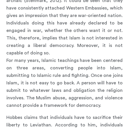
archaic (Stenmark, 2012). It could be seen that they
have consistently attached Western Embassies, which
gives an impression that they are war-oriented nation.
Individuals doing this have already declared to be
engaged in war, whether the others want it or not.
This, therefore, implies that Islam is not interested in
creating a liberal democracy. Moreover, it is not
capable of doing so.
For many years, Islamic teachings have been centered
on three areas, converting people into Islam,
submitting to Islamic rule and fighting. Once one joins
Islam, it is not easy to go back. A person will have to
submit to whatever laws and obligation the religion
involves. The Muslim abuse, aggression, and violence
cannot provide a framework for democracy.
Hobbes claims that individuals have to sacrifice their
liberty to Leviathan. According to him, individuals