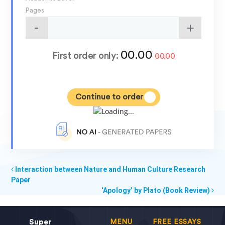
Pages
00.00
First order only:
00.00
Continue to order
Interaction between Nature and Human Culture Research
Paper
‘Apology’ by Plato (Book Review)
Super
MENU
FREE ESSAYS