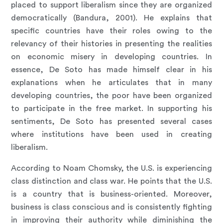
placed to support liberalism since they are organized
democratically (Bandura, 2001). He explains that
specific countries have their roles owing to the
relevancy of their histories in presenting the realities
on economic misery in developing countries. In
essence, De Soto has made himself clear in his
explanations when he articulates that in many
developing countries, the poor have been organized
to participate in the free market. In supporting his
sentiments, De Soto has presented several cases
where institutions have been used in creating
liberalism.
According to Noam Chomsky, the U.S. is experiencing
class distinction and class war. He points that the U.S.
is a country that is business-oriented. Moreover,
business is class conscious and is consistently fighting
in improving their authority while diminishing the