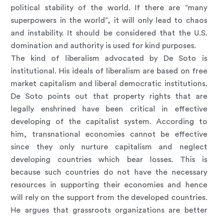
political stability of the world. If there are “many
superpowers in the world”, it will only lead to chaos
and instability. It should be considered that the U.S.
domination and authority is used for kind purposes.
The kind of liberalism advocated by De Soto is
institutional. His ideals of liberalism are based on free
market capitalism and liberal democratic institutions.
De Soto points out that property rights that are
legally enshrined have been critical in effective
developing of the capitalist system. According to
him, transnational economies cannot be effective
since they only nurture capitalism and neglect
developing countries which bear losses. This is
because such countries do not have the necessary
resources in supporting their economies and hence
will rely on the support from the developed countries.
He argues that grassroots organizations are better