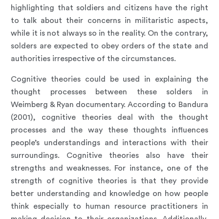
highlighting that soldiers and citizens have the right
to talk about their concerns in militaristic aspects,
while it is not always so in the reality. On the contrary,
solders are expected to obey orders of the state and
authorities irrespective of the circumstances.
Cognitive theories could be used in explaining the
thought processes between these solders in
Weimberg & Ryan documentary. According to Bandura
(2001), cognitive theories deal with the thought
processes and the way these thoughts influences
people’s understandings and interactions with their
surroundings. Cognitive theories also have their
strengths and weaknesses. For instance, one of the
strength of cognitive theories is that they provide
better understanding and knowledge on how people
think especially to human resource practitioners in