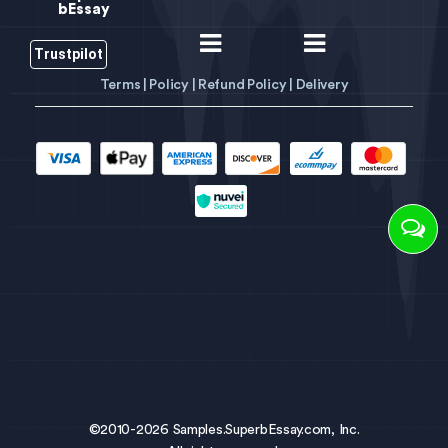
bEssay
Trustpilot
Terms |
Policy |
Refund Policy |
Delivery
©2010-2026 Samples.SuperbEssay.com, Inc.