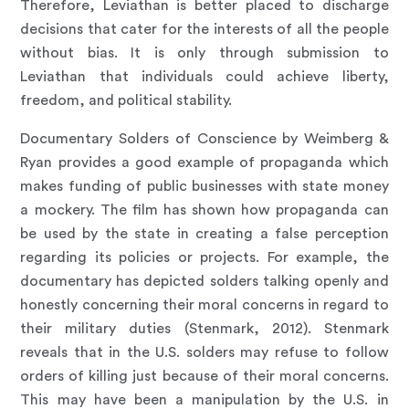
Therefore, Leviathan is better placed to discharge
decisions that cater for the interests of all the people
without bias. It is only through submission to
Leviathan that individuals could achieve liberty,
freedom, and political stability.
Documentary Solders of Conscience by Weimberg &
Ryan provides a good example of propaganda which
makes funding of public businesses with state money
a mockery. The film has shown how propaganda can
be used by the state in creating a false perception
regarding its policies or projects. For example, the
documentary has depicted solders talking openly and
honestly concerning their moral concerns in regard to
their military duties (Stenmark, 2012). Stenmark
reveals that in the U.S. solders may refuse to follow
orders of killing just because of their moral concerns.
This may have been a manipulation by the U.S. in