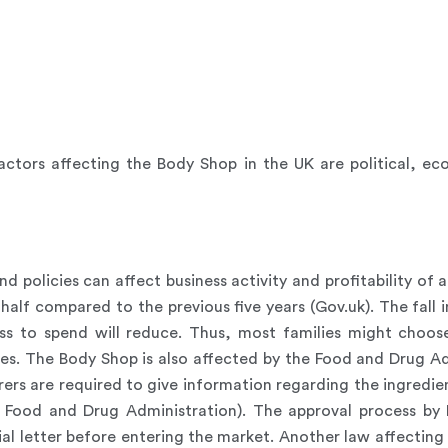
ctors affecting the Body Shop in the UK are political, ec
d policies can affect business activity and profitability of
alf compared to the previous five years (Gov.uk). The fall i
ess to spend will reduce. Thus, most families might choo
ies. The Body Shop is also affected by the Food and Drug Ad
rs are required to give information regarding the ingredien
. Food and Drug Administration). The approval process by
al letter before entering the market. Another law affecting 