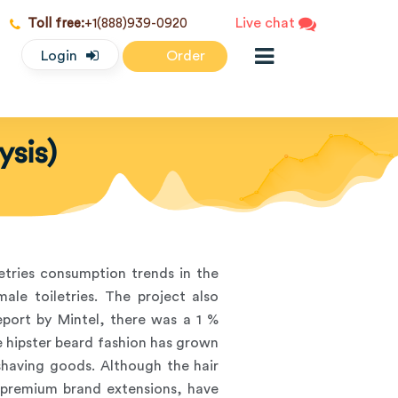
Live chat
Toll free:
+1(888)939-0920
Login
Order
ysis)
letries consumption trends in the
le toiletries. The project also
eport by Mintel, there was a 1 %
e hipster beard fashion has grown
 shaving goods. Although the hair
 premium brand extensions, have