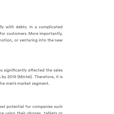
lly with debts. In a complicated
 for customers. More importantly,
otion, or venturing into the new
significantly affected the sales
by 2019 (Mintel). Therefore, it is
the men’s market segment.
eat potential for companies such
 using their phones, tablets or