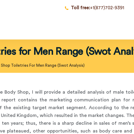
Toll free:
+1(877)702-9391
ries for Men Range (Swot Anal
Shop Toiletries For Men Range (Swot Analysis)
e Body Shop, I will provide a detailed analysis of male toi
report contains the marketing communication plan for ma
of the existing target market segment. According to the r
e United Kingdom, which resulted in the market changes. Th
 ten years; thus, there is a sharp decline in sales of men’s
ve plateaued, other opportunities, such as body care and