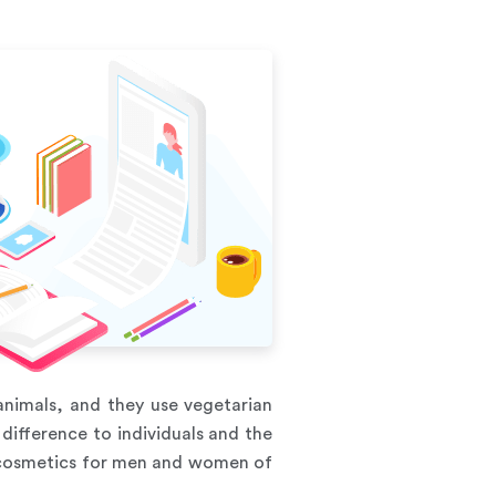
nimals, and they use vegetarian
difference to individuals and the
s cosmetics for men and women of