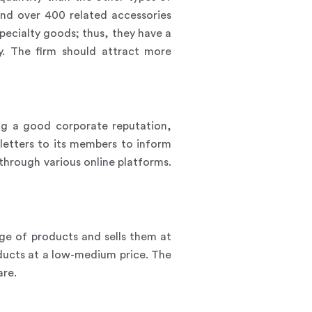
nd over 400 related accessories
pecialty goods; thus, they have a
y. The firm should attract more
ing a good corporate reputation,
wsletters to its members to inform
through various online platforms.
ge of products and sells them at
oducts at a low-medium price. The
are.