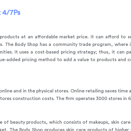
 4/7Ps
products at an affordable market price. It can afford to s
ts. The Body Shop has a community trade program, where it
es. It uses a cost-based pricing strategy; thus, it can pa
lue-added pricing method to add a value to products and co
online and in the physical stores. Online retailing saves tim
stores construction costs. The firm operates 3000 stores in 
 of beauty products, which consists of makeups, skin care i
rket. The Body Shop produces skin care products of higher 