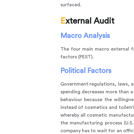
surfaced.
External Audit
Macro Analysis
The four main macro external fa
factors (PEST).
Political Factors
Government regulations, laws, an
spending decreases more than a h
behaviour because the willingn
instead of cosmetics and toiletr
whereby all cosmetic manufacture
the manufacturing process (U.S
company has to wait for an offici