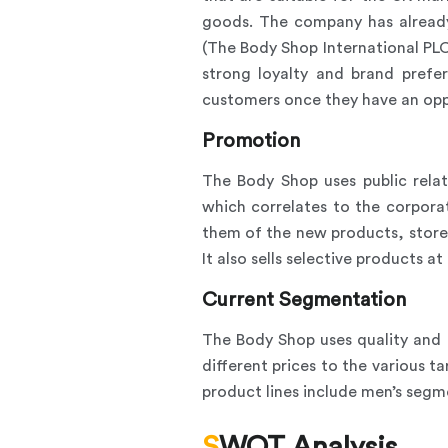
goods. The company has already
(The Body Shop International PLC
strong loyalty and brand prefe
customers once they have an oppo
Promotion
The Body Shop uses public relat
which correlates to the corporate
them of the new products, stores
It also sells selective products 
Current Segmentation
The Body Shop uses quality and 
different prices to the various 
product lines include men’s segm
SWOT Analysis