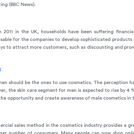
ting (BBC News).
 2011 in the UK, households have been suffering financia
visable for the companies to develop sophisticated products
ays to attract more customers, such as discounting and prom
s
en should be the ones to use cosmetics. The perception has 
r, the skin care segment for men is expected to rise by 4 % 
the opportunity and create awareness of male cosmetics in 
cial sales method in the cosmetics industry provides a gr
rger number of consumers. Many people can now shop online