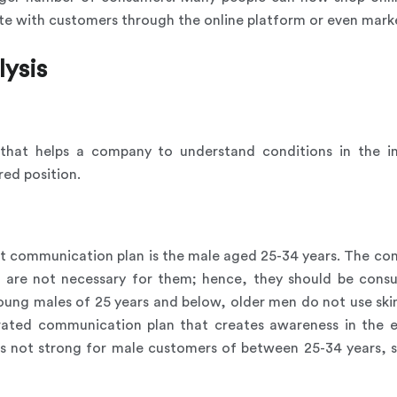
e with customers through the online platform or even market
lysis
l that helps a company to understand conditions in the i
red position.
nt communication plan is the male aged 25-34 years. The con
ts are not necessary for them; hence, they should be c
oung males of 25 years and below, older men do not use skin 
grated communication plan that creates awareness in the 
s not strong for male customers of between 25-34 years, 