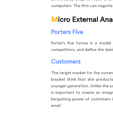
computers. The firm can negotiat
Micro External Ana
Porters Five
Porter’s five forces is a mode
competitors, and define the desi
Customers
The target market for the curre
bracket think that skin produc
younger generation. Unlike the y
is important to create an inte
bargaining power of customers i
small