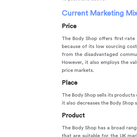
Current Marketing Mix
Price
The Body Shop offers first-rate 
because of its low sourcing cos
from the disadvantaged communiti
However, it also employs the va
price markets.
Place
The Body Shop sells its products 
it also decreases the Body Shop 
Product
The Body Shop has a broad range
that are suitable for the UK ma