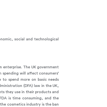
onomic, social and technological
 an enterprise. The UK government
n spending will affect consumers’
se to spend more on basic needs
ministration (DFA) law in the UK,
ts they use in their products and
 FDA is time consuming, and the
the cosmetics industry is the ban