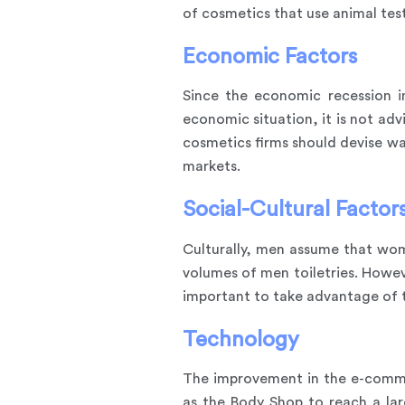
of cosmetics that use animal tes
Economic Factors
Since the economic recession in
economic situation, it is not ad
cosmetics firms should devise w
markets.
Social-Cultural Factor
Culturally, men assume that wom
volumes of men toiletries. Howeve
important to take advantage of 
Technology
The improvement in the e-commer
as the Body Shop to reach a la