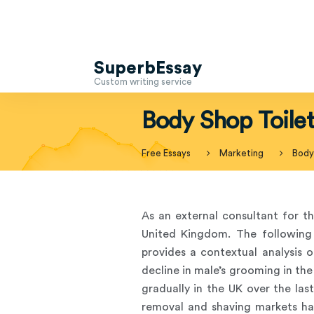
SuperbEssay
Custom writing service
Body Shop Toilet
Free Essays
Marketing
Body 
As an external consultant for th
United Kingdom. The following 
provides a contextual analysis 
decline in male’s grooming in th
gradually in the UK over the last
removal and shaving markets ha