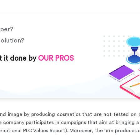
aper?
solution?
t it done by
OUR PROS
nd image by producing cosmetics that are not tested on a
he company participates in campaigns that aim at bringing a 
rnational PLC Values Report). Moreover, the firm produce