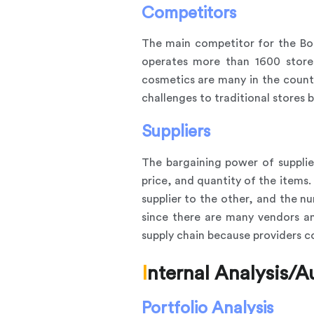
Competitors
The main competitor for the Bo
operates more than 1600 store
cosmetics are many in the countr
challenges to traditional stores 
Suppliers
The bargaining power of suppliers
price, and quantity of the item
supplier to the other, and the nu
since there are many vendors and
supply chain because providers c
Internal Analysis/A
Portfolio Analysis