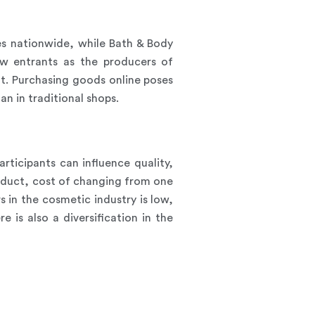
s nationwide, while Bath & Body
w entrants as the producers of
nt. Purchasing goods online poses
an in traditional shops.
rticipants can influence quality,
oduct, cost of changing from one
 in the cosmetic industry is low,
 is also a diversification in the