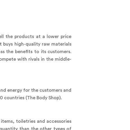
ell the products at a lower price
 buys high-quality raw materials
ss the benefits to its customers.
mpete with rivals in the middle-
e and energy for the customers and
60 countries (The Body Shop).
tems, toiletries and accessories
quantity than the other types of