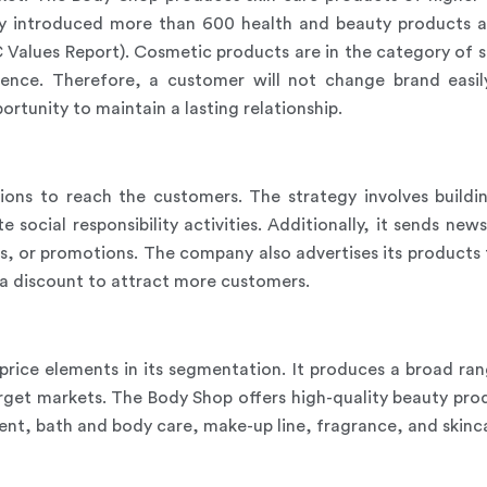
 introduced more than 600 health and beauty products a
 Values Report). Cosmetic products are in the category of s
rence. Therefore, a customer will not change brand easil
rtunity to maintain a lasting relationship.
ions to reach the customers. The strategy involves build
 social responsibility activities. Additionally, it sends ne
, or promotions. The company also advertises its products 
at a discount to attract more customers.
price elements in its segmentation. It produces a broad ran
target markets. The Body Shop offers high-quality beauty pr
ent, bath and body care, make-up line, fragrance, and skinc