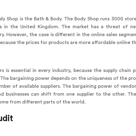
dy Shop is the Bath & Body. The Body Shop runs 3000 store
s in the United Kingdom. The market has a threat of ne
y. However, the case is different in the online sales segme
because the prices for products are more affordable online th
 is essential in every industry, because the supply chain pa
s. The bargaining power depends on the uniqueness of the pr
mber of available suppliers. The bargaining power of vendors
 businesses can shift from one supplier to the other. There
ome from different parts of the world.
udit