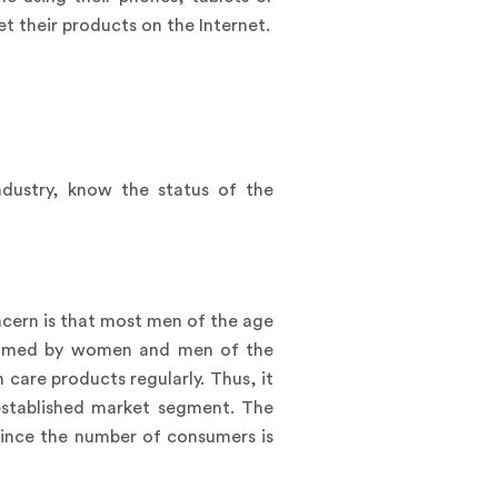
 their products on the Internet.
ndustry, know the status of the
cern is that most men of the age
onsumed by women and men of the
care products regularly. Thus, it
established market segment. The
since the number of consumers is