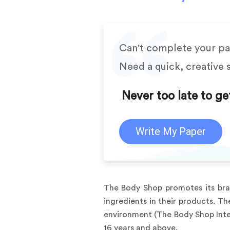
Can't complete your p
Need a quick, creative 
Never too late to ge
Write My Paper
The Body Shop promotes its bra
ingredients in their products. T
environment (The Body Shop Inte
16 years and above.