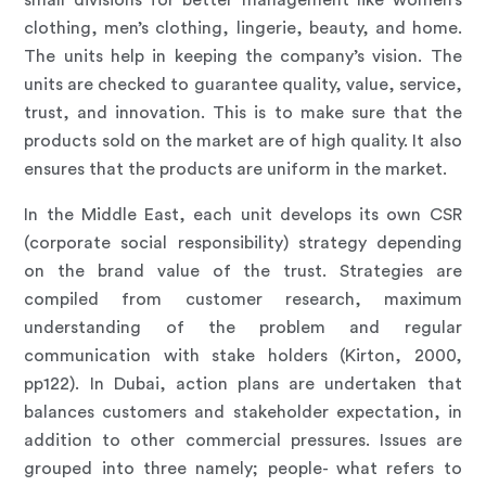
small divisions for better management like women’s
clothing, men’s clothing, lingerie, beauty, and home.
The units help in keeping the company’s vision. The
units are checked to guarantee quality, value, service,
trust, and innovation. This is to make sure that the
products sold on the market are of high quality. It also
ensures that the products are uniform in the market.
In the Middle East, each unit develops its own CSR
(
corporate social responsibility
) strategy depending
on the brand value of the trust. Strategies are
compiled from customer research, maximum
understanding of the problem and regular
communication with stake holders (Kirton, 2000,
pp122). In Dubai, action plans are undertaken that
balances customers and stakeholder expectation, in
addition to other commercial pressures. Issues are
grouped into three namely; people- what refers to