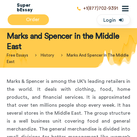
Super
+1(877)702-9391
bEssay
Order
Login
Marks and Spencer in the Middle
East
Free Essays
History
Marks And Spencer In The Middle
East
Marks & Spencer is among the UK’s leading retailers in
the world. It deals with clothing, food, home
products, and financial services. It is approximated
that over ten millions people shop every week. It has
several stores in the Middle East. The group structure
is a well business unit covering food and general
merchandize. The general merchandise is divided into