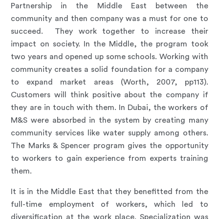
Partnership in the Middle East between the
community and then company was a must for one to
succeed. They work together to increase their
impact on society. In the Middle, the program took
two years and opened up some schools. Working with
community creates a solid foundation for a company
to expand market areas (Worth, 2007, pp113).
Customers will think positive about the company if
they are in touch with them. In Dubai, the workers of
M&S were absorbed in the system by creating many
community services like water supply among others.
The Marks & Spencer program gives the opportunity
to workers to gain experience from experts training
them.
It is in the Middle East that they benefitted from the
full-time employment of workers, which led to
diversification at the work place. Specialization was