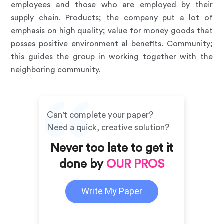
employees and those who are employed by their
supply chain. Products; the company put a lot of
emphasis on high quality; value for money goods that
posses positive environment al benefits. Community;
this guides the group in working together with the
neighboring community.
Can't complete your paper?
Need a quick, creative solution?
Never too late to get it
done by
OUR PROS
Write My Paper