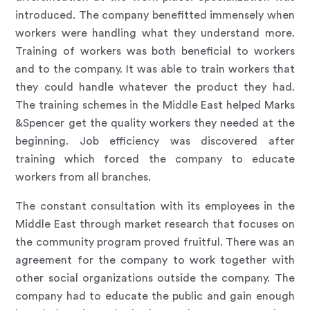
introduced. The company benefitted immensely when
workers were handling what they understand more.
Training of workers was both beneficial to workers
and to the company. It was able to train workers that
they could handle whatever the product they had.
The training schemes in the Middle East helped Marks
&Spencer get the quality workers they needed at the
beginning. Job efficiency was discovered after
training which forced the company to educate
workers from all branches.
The constant consultation with its employees in the
Middle East through market research that focuses on
the community program proved fruitful. There was an
agreement for the company to work together with
other social organizations outside the company. The
company had to educate the public and gain enough