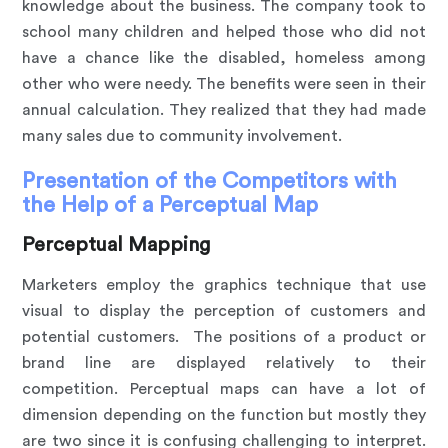
knowledge about the business. The company took to
school many children and helped those who did not
have a chance like the disabled, homeless among
other who were needy. The benefits were seen in their
annual calculation. They realized that they had made
many sales due to community involvement.
Presentation of the Competitors with
the Help of a Perceptual Map
Perceptual Mapping
Marketers employ the graphics technique that use
visual to display the perception of customers and
potential customers. The positions of a product or
brand line are displayed relatively to their
competition. Perceptual maps can have a lot of
dimension depending on the function but mostly they
are two since it is confusing challenging to interpret.