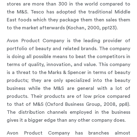
stores are more than 300 in the world compared to
the M&S. Tesco has adopted the traditional Middle
East foods which they package them then sales them
to the market afterwards (Kochan, 2000, pp123).
Avon Product Company is the leading provider of
portfolio of beauty and related brands. The company
is doing all possible means to beat the competitors in
terms of quality, innovation, and value. This company
is a threat to the Marks & Spencer in terms of beauty
products; they are only specialized into the beauty
business while the M&S are general with a lot of
products. Their products are of low price compared
to that of M&S (Oxford Business Group, 2008, pp8).
The distribution channels employed in the business
gives it a bigger edge than any other company does.
Avon Product Company has branches almost