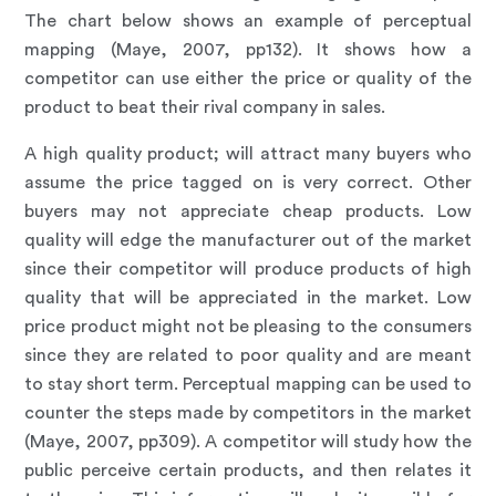
The chart below shows an example of perceptual
mapping (Maye, 2007, pp132). It shows how a
competitor can use either the price or quality of the
product to beat their rival company in sales.
A high quality product; will attract many buyers who
assume the price tagged on is very correct. Other
buyers may not appreciate cheap products. Low
quality will edge the manufacturer out of the market
since their competitor will produce products of high
quality that will be appreciated in the market. Low
price product might not be pleasing to the consumers
since they are related to poor quality and are meant
to stay short term. Perceptual mapping can be used to
counter the steps made by competitors in the market
(Maye, 2007, pp309). A competitor will study how the
public perceive certain products, and then relates it