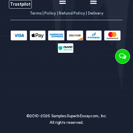
Trustpilot
Terms |
Policy |
Refund Policy |
Delivery
©2010-2026 Samples.SuperbEssay.com, Inc.
All rights reserved.