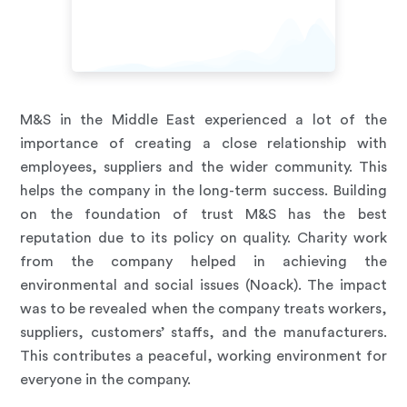
M&S in the Middle East experienced a lot of the
importance of creating a close relationship with
employees, suppliers and the wider community. This
helps the company in the long-term success. Building
on the foundation of trust M&S has the best
reputation due to its policy on quality. Charity work
from the company helped in achieving the
environmental and social issues (Noack). The impact
was to be revealed when the company treats workers,
suppliers, customers’ staffs, and the manufacturers.
This contributes a peaceful, working environment for
everyone in the company.