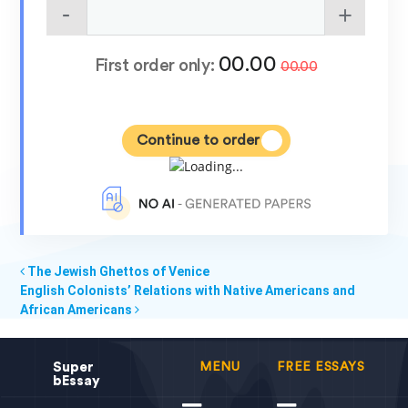
00.00
First order only:
00.00
Continue to order
The Jewish Ghettos of Venice
English Colonists’ Relations with Native Americans and
African Americans
Super
MENU
FREE ESSAYS
bEssay