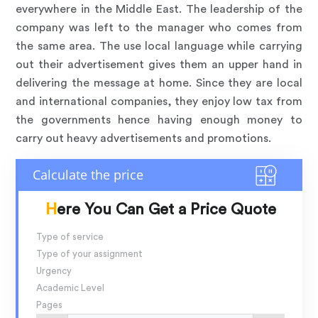
everywhere in the Middle East. The leadership of the
company was left to the manager who comes from
the same area. The use local language while carrying
out their advertisement gives them an upper hand in
delivering the message at home. Since they are local
and international companies, they enjoy low tax from
the governments hence having enough money to
carry out heavy advertisements and promotions.
Here You Can Get a Price Quote
Type of service
Type of your assignment
Urgency
Academic Level
Pages