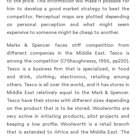
to the price. This information will make it possible for
him to develop a good market strategy to beat the
competitor. Perceptual maps are plotted depending
on personal perception and what might seem
expensive to someone might be cheap to another.
Marks & Spencer faces stiff competition from
different companies in the Middle East. Tesco is
among the competitor (O’Shaughnessy, 1995, pp220).
Tesco is a business firm that is specialized, in food
and drink, clothing, electronics, retailing among
others. Tesco is all over the world, and it has stores in
Middle East relatively equal to the Mark & Spencer.
Tesco have their stores with different sizes depending
on the product that is to be stored. Woolworths are
very active in initiating products, pilot projects and
keeping a low profile. Woolworth is a retail branch
that is extended to Africa and the Middle East. The