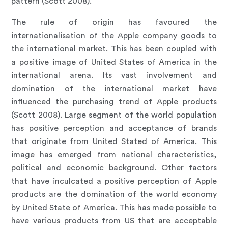
pattern (Scott 2008).
The rule of origin has favoured the
internationalisation of the Apple company goods to
the international market. This has been coupled with
a positive image of United States of America in the
international arena. Its vast involvement and
domination of the international market have
influenced the purchasing trend of Apple products
(Scott 2008). Large segment of the world population
has positive perception and acceptance of brands
that originate from United Stated of America. This
image has emerged from national characteristics,
political and economic background. Other factors
that have inculcated a positive perception of Apple
products are the domination of the world economy
by United State of America. This has made possible to
have various products from US that are acceptable