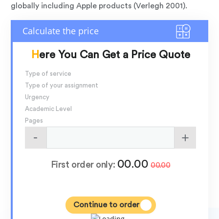
globally including Apple products (Verlegh 2001).
Here You Can Get a Price Quote
Type of service
Type of your assignment
Urgency
Academic Level
Pages
00.00
First order only:
00.00
Continue to order