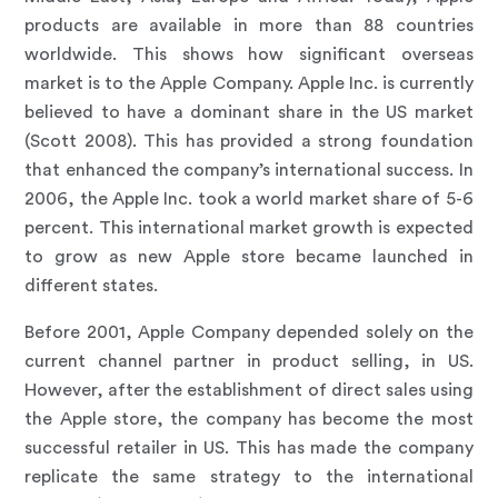
products are available in more than 88 countries
worldwide. This shows how significant overseas
market is to the Apple Company. Apple Inc. is currently
believed to have a dominant share in the US market
(Scott 2008). This has provided a strong foundation
that enhanced the company’s international success. In
2006, the Apple Inc. took a world market share of 5-6
percent. This international market growth is expected
to grow as new Apple store became launched in
different states.
Before 2001, Apple Company depended solely on the
current channel partner in product selling, in US.
However, after the establishment of direct sales using
the Apple store, the company has become the most
successful retailer in US. This has made the company
replicate the same strategy to the international