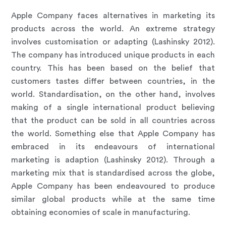
Apple Company faces alternatives in marketing its
products across the world. An extreme strategy
involves customisation or adapting (Lashinsky 2012).
The company has introduced unique products in each
country. This has been based on the belief that
customers tastes differ between countries, in the
world. Standardisation, on the other hand, involves
making of a single international product believing
that the product can be sold in all countries across
the world. Something else that Apple Company has
embraced in its endeavours of international
marketing is adaption (Lashinsky 2012). Through a
marketing mix that is standardised across the globe,
Apple Company has been endeavoured to produce
similar global products while at the same time
obtaining economies of scale in manufacturing.