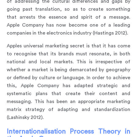
of addressing the cultural differences and gaps by
going past translation, so as to create something
that arrests the essence and spirit of a message.
Apple Company has now become one of a leading
companies in the electronics industry (Hastings 2012).
Apples universal marketing secret is that it has come
to recognise that its brands must resonate, in both
national and local markets. This is irrespective of
whether a market is being demarcated by geography
or defined by culture or language. In order to achieve
this, Apple Company has adapted strategic and
systematic plans that create their content and
messaging. This has been an appropriate marketing
matrix strategy of adapting and standardization
(Lashinsky 2012).
Internationalisation Process Theory in