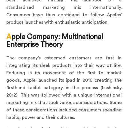
been achieved through the adaption of a
standardised marketing mix internationally.
Consumers have thus continued to follow Apples’
product launches with enthusiastic anticipation.
Apple Company: Multinational
Enterprise Theory
The company’s esteemed customers are fast in
integrating its sleek products into their way of life.
Enduring in its movement of the first to market
goods, Apple launched its ipad in 2010 creating the
firsthand tablet category in the process (Lashinsky
2012). This was followed with a unique international
marketing mix that took various considerations. Some
of these considerations included consumers spending
habits, power and their cultures.