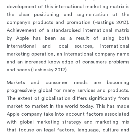
development of this international marketing matrix is
the clear positioning and segmentation of the
company’s products and promotion (Hastings 2013).
Achievement of a standardised international matrix
by Apple has been as a result of using both
international and local sources, international
marketing operation, an international company name
and an increased knowledge of consumers problems
and needs (Lashinsky 2012).
Markets and consumer needs are becoming
progressively global for many services and products.
The extent of globalisation differs significantly from
market to market in the world today. This has made
Apple company take into account factors associated
with global marketing strategy and marketing mix
that focuse on legal factors, language, culture and