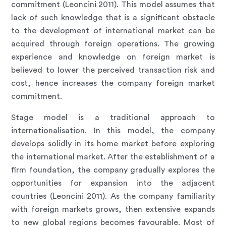
commitment (Leoncini 2011). This model assumes that
lack of such knowledge that is a significant obstacle
to the development of international market can be
acquired through foreign operations. The growing
experience and knowledge on foreign market is
believed to lower the perceived transaction risk and
cost, hence increases the company foreign market
commitment.
Stage model is a traditional approach to
internationalisation. In this model, the company
develops solidly in its home market before exploring
the international market. After the establishment of a
firm foundation, the company gradually explores the
opportunities for expansion into the adjacent
countries (Leoncini 2011). As the company familiarity
with foreign markets grows, then extensive expands
to new global regions becomes favourable. Most of