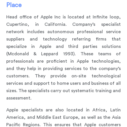
Place
Head office of Apple Inc is located at Infinite loop,
Cupertino, in California. Company’s specialist
network includes autonomous professional service
suppliers and technology referring firms that
specialize in Apple and third parties solutions
(Mcdonald & Leppard 1993). These teams of
professionals are proficient in Apple technologies,
and they help in providing services to the company’s
customers. They provide on-site technological
services and support to home users and business of all
sizes. The specialists carry out systematic training and
assessment.
Apple specialists are also located in Africa, Latin
America, and Middle East Europe, as well as the Asia
Pacific Regions. This ensures that Apple customers