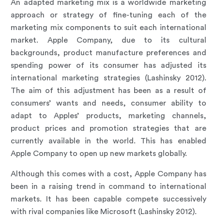
An adapted marketing mix is a worldwide marketing
approach or strategy of fine-tuning each of the
marketing mix components to suit each international
market. Apple Company, due to its cultural
backgrounds, product manufacture preferences and
spending power of its consumer has adjusted its
international marketing strategies (Lashinsky 2012).
The aim of this adjustment has been as a result of
consumers’ wants and needs, consumer ability to
adapt to Apples’ products, marketing channels,
product prices and promotion strategies that are
currently available in the world. This has enabled
Apple Company to open up new markets globally.
Although this comes with a cost, Apple Company has
been in a raising trend in command to international
markets. It has been capable compete successively
with rival companies like Microsoft (Lashinsky 2012).