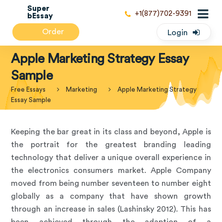
Super
+1(877)702-9391
bEssay
Order
Login
Apple Marketing Strategy Essay
Sample
Free Essays
Marketing
Apple Marketing Strategy
Essay Sample
Keeping the bar great in its class and beyond, Apple is
the portrait for the greatest branding leading
technology that deliver a unique overall experience in
the electronics consumers market. Apple Company
moved from being number seventeen to number eight
globally as a company that have shown growth
through an increase in sales (Lashinsky 2012). This has