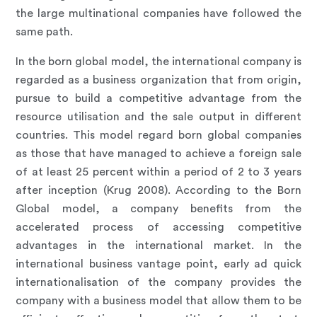
the large multinational companies have followed the
same path.
In the born global model, the international company is
regarded as a business organization that from origin,
pursue to build a competitive advantage from the
resource utilisation and the sale output in different
countries. This model regard born global companies
as those that have managed to achieve a foreign sale
of at least 25 percent within a period of 2 to 3 years
after inception (Krug 2008). According to the Born
Global model, a company benefits from the
accelerated process of accessing competitive
advantages in the international market. In the
international business vantage point, early ad quick
internationalisation of the company provides the
company with a business model that allow them to be