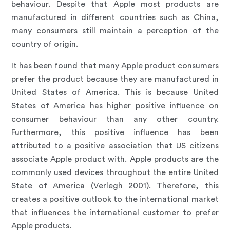
behaviour. Despite that Apple most products are
manufactured in different countries such as China,
many consumers still maintain a perception of the
country of origin.
It has been found that many Apple product consumers
prefer the product because they are manufactured in
United States of America. This is because United
States of America has higher positive influence on
consumer behaviour than any other country.
Furthermore, this positive influence has been
attributed to a positive association that US citizens
associate Apple product with. Apple products are the
commonly used devices throughout the entire United
State of America (Verlegh 2001). Therefore, this
creates a positive outlook to the international market
that influences the international customer to prefer
Apple products.