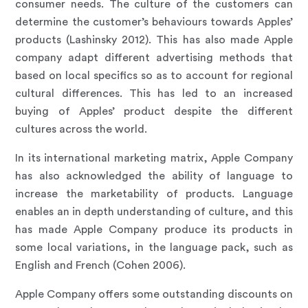
consumer needs. The culture of the customers can
determine the customer’s behaviours towards Apples’
products (Lashinsky 2012). This has also made Apple
company adapt different advertising methods that
based on local specifics so as to account for regional
cultural differences. This has led to an increased
buying of Apples’ product despite the different
cultures across the world.
In its international marketing matrix, Apple Company
has also acknowledged the ability of language to
increase the marketability of products. Language
enables an in depth understanding of culture, and this
has made Apple Company produce its products in
some local variations, in the language pack, such as
English and French (Cohen 2006).
Apple Company offers some outstanding discounts on