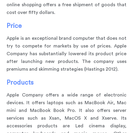
online shopping offers a free shipment of goods that
cost over fifty dollars.
Price
Apple is an exceptional brand computer that does not
try to compete for markets by use of prices. Apple
Company has substantially lowered its product price
after launching new products. The company uses
premiums and skimming strategies (Hastings 2012).
Products
Apple Company offers a wide range of electronic
devices. It offers laptops such as MacBook Air, Mac
mini and MacBook Book Pro. It also offers server
services such as Xsan, MacOS X and Xserve. Its
accessories products are Led cinema display,