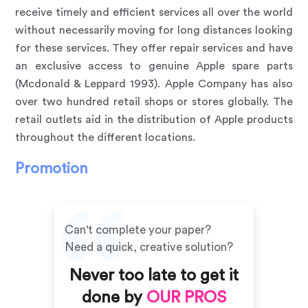
receive timely and efficient services all over the world
without necessarily moving for long distances looking
for these services. They offer repair services and have
an exclusive access to genuine Apple spare parts
(Mcdonald & Leppard 1993). Apple Company has also
over two hundred retail shops or stores globally. The
retail outlets aid in the distribution of Apple products
throughout the different locations.
Promotion
Can't complete your paper?
Need a quick, creative solution?
Never too late to get it
done by
OUR PROS