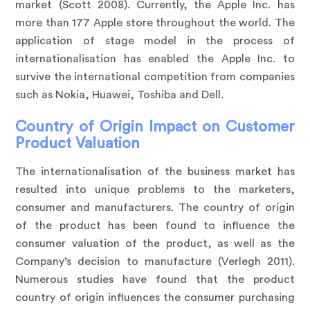
market (Scott 2008). Currently, the Apple Inc. has
more than 177 Apple store throughout the world. The
application of stage model in the process of
internationalisation has enabled the Apple Inc. to
survive the international competition from companies
such as Nokia, Huawei, Toshiba and Dell.
Country of Origin Impact on Customer
Product Valuation
The internationalisation of the business market has
resulted into unique problems to the marketers,
consumer and manufacturers. The country of origin
of the product has been found to influence the
consumer valuation of the product, as well as the
Company’s decision to manufacture (Verlegh 2011).
Numerous studies have found that the product
country of origin influences the consumer purchasing