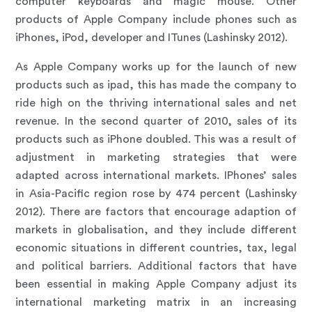
computer keyboards and magic mouse. Other
products of Apple Company include phones such as
iPhones, iPod, developer and ITunes (Lashinsky 2012).
As Apple Company works up for the launch of new
products such as ipad, this has made the company to
ride high on the thriving international sales and net
revenue. In the second quarter of 2010, sales of its
products such as iPhone doubled. This was a result of
adjustment in marketing strategies that were
adapted across international markets. IPhones’ sales
in Asia-Pacific region rose by 474 percent (Lashinsky
2012). There are factors that encourage adaption of
markets in globalisation, and they include different
economic situations in different countries, tax, legal
and political barriers. Additional factors that have
been essential in making Apple Company adjust its
international marketing matrix in an increasing