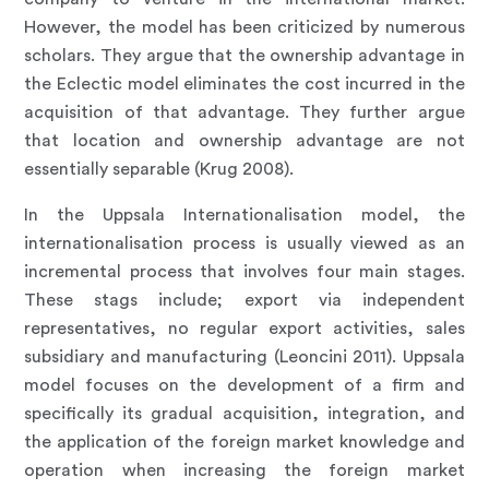
However, the model has been criticized by numerous
scholars. They argue that the ownership advantage in
the Eclectic model eliminates the cost incurred in the
acquisition of that advantage. They further argue
that location and ownership advantage are not
essentially separable (Krug 2008).
In the Uppsala Internationalisation model, the
internationalisation process is usually viewed as an
incremental process that involves four main stages.
These stags include; export via independent
representatives, no regular export activities, sales
subsidiary and manufacturing (Leoncini 2011). Uppsala
model focuses on the development of a firm and
specifically its gradual acquisition, integration, and
the application of the foreign market knowledge and
operation when increasing the foreign market