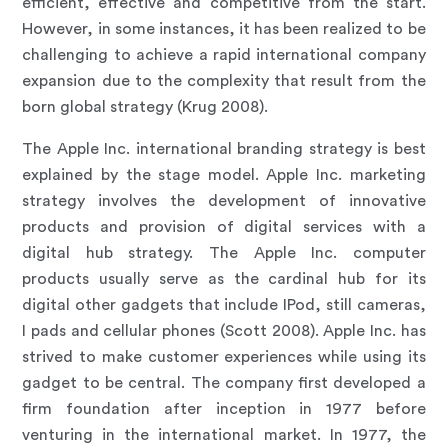
efficient, effective and competitive from the start.
However, in some instances, it has been realized to be
challenging to achieve a rapid international company
expansion due to the complexity that result from the
born global strategy (Krug 2008).
The Apple Inc. international branding strategy is best
explained by the stage model. Apple Inc. marketing
strategy involves the development of innovative
products and provision of digital services with a
digital hub strategy. The Apple Inc. computer
products usually serve as the cardinal hub for its
digital other gadgets that include IPod, still cameras,
I pads and cellular phones (Scott 2008). Apple Inc. has
strived to make customer experiences while using its
gadget to be central. The company first developed a
firm foundation after inception in 1977 before
venturing in the international market. In 1977, the