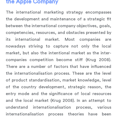
the Apple Company
The international marketing strategy encompasses
the development and maintenance of a strategic fit
between the international company objectives, goals,
competencies, resources, and obstacles presented by
its international market. Most companies are
nowadays striving to capture not only the local
market, but also the intentional market as the inter-
companies competition become stiff (Krug 2008).
There are a number of factors that have influenced
the internationalisation process. These are the level
of product standardisation, market knowledge, level
of the country development, strategic reason, the
entry mode and the significance of local resources
and the local market (Krug 2008). In an attempt to
understand internationalisation process, various
internationalisation process theories have been