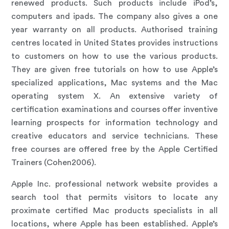
renewed products. Such products include iPod’s,
computers and ipads. The company also gives a one
year warranty on all products. Authorised training
centres located in United States provides instructions
to customers on how to use the various products.
They are given free tutorials on how to use Apple’s
specialized applications, Mac systems and the Mac
operating system X. An extensive variety of
certification examinations and courses offer inventive
learning prospects for information technology and
creative educators and service technicians. These
free courses are offered free by the Apple Certified
Trainers (Cohen2006).
Apple Inc. professional network website provides a
search tool that permits visitors to locate any
proximate certified Mac products specialists in all
locations, where Apple has been established. Apple’s