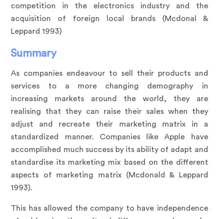
competition in the electronics industry and the
acquisition of foreign local brands (Mcdonal &
Leppard 1993)
Summary
As companies endeavour to sell their products and
services to a more changing demography in
increasing markets around the world, they are
realising that they can raise their sales when they
adjust and recreate their marketing matrix in a
standardized manner. Companies like Apple have
accomplished much success by its ability of adapt and
standardise its marketing mix based on the different
aspects of marketing matrix (Mcdonald & Leppard
1993).
This has allowed the company to have independence