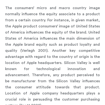
The consumers’ micro and macro country image
normally influence the equity associate to a product
from a certain country. For instance, in given market,
the Apple product consumers’ image of United States
of America influences the equity of the brand. United
States of America influences the main dimension of
the Apple brand equity such as product loyalty and
quality (Verlegh 2001). Another key competitive
advantage with regard to the country of origin is the
location of Apple headquarters. Silicon Valley is well
known for technological innovation and
advancement. Therefore, any product perceived to
be manufacturer from the Silicon Valley influences
the consumer attitude towards that product.
Location of Apple company headquarters plays a
crucial role in persuading the customer purchasing