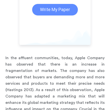
Write My Paper
In the affluent communities, today, Apple Company
has observed that there is an increase in
fragmentation of markets. The company has also
observed that buyers are demanding more and more
services and products to meet their precise needs
(Hastings 2013). As a result of this observation, Apple
Company has adapted a marketing mix that will
enhance its global marketing strategy that reflects its
influence and impact on the company. Crucial in the