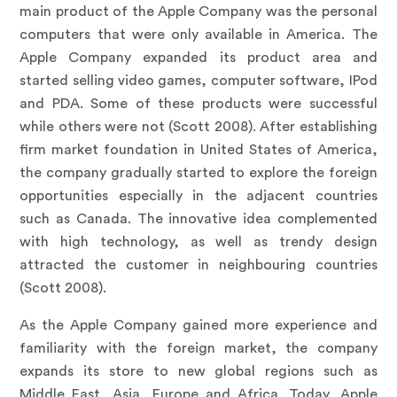
main product of the Apple Company was the personal
computers that were only available in America. The
Apple Company expanded its product area and
started selling video games, computer software, IPod
and PDA. Some of these products were successful
while others were not (Scott 2008). After establishing
firm market foundation in United States of America,
the company gradually started to explore the foreign
opportunities especially in the adjacent countries
such as Canada. The innovative idea complemented
with high technology, as well as trendy design
attracted the customer in neighbouring countries
(Scott 2008).
As the Apple Company gained more experience and
familiarity with the foreign market, the company
expands its store to new global regions such as
Middle East, Asia, Europe and Africa. Today, Apple