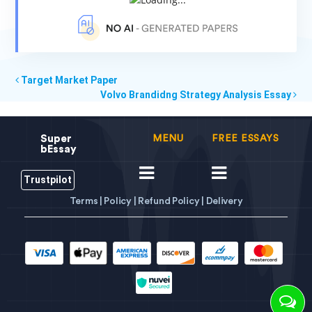
Target Market Paper
Volvo Brandidng Strategy Analysis Essay
Super
MENU
FREE ESSAYS
bEssay
Trustpilot
Terms |
Policy |
Refund Policy |
Delivery