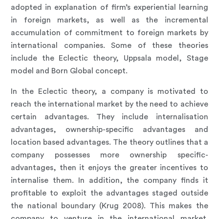
adopted in explanation of firm’s experiential learning
in foreign markets, as well as the incremental
accumulation of commitment to foreign markets by
international companies. Some of these theories
include the Eclectic theory, Uppsala model, Stage
model and Born Global concept.
In the Eclectic theory, a company is motivated to
reach the international market by the need to achieve
certain advantages. They include internalisation
advantages, ownership-specific advantages and
location based advantages. The theory outlines that a
company possesses more ownership specific-
advantages, then it enjoys the greater incentives to
internalise them. In addition, the company finds it
profitable to exploit the advantages staged outside
the national boundary (Krug 2008). This makes the
company to venture in the international market.