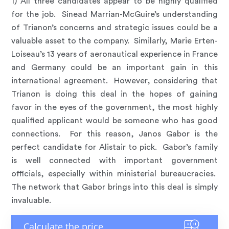
1) All three candidates appear to be highly qualified
for the job. Sinead Marrian-McGuire’s understanding
of Trianon’s concerns and strategic issues could be a
valuable asset to the company. Similarly, Marie Erten-
Loiseau’s 13 years of aeronautical experience in France
and Germany could be an important gain in this
international agreement. However, considering that
Trianon is doing this deal in the hopes of gaining
favor in the eyes of the government, the most highly
qualified applicant would be someone who has good
connections. For this reason, Janos Gabor is the
perfect candidate for Alistair to pick. Gabor’s family
is well connected with important government
officials, especially within ministerial bureaucracies.
The network that Gabor brings into this deal is simply
invaluable.