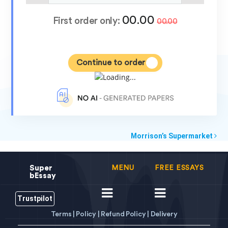
00.00
First order only:
00.00
Continue to order
Morrison’s Supermarket
Super
MENU
FREE ESSAYS
bEssay
Trustpilot
Terms |
Policy |
Refund Policy |
Delivery