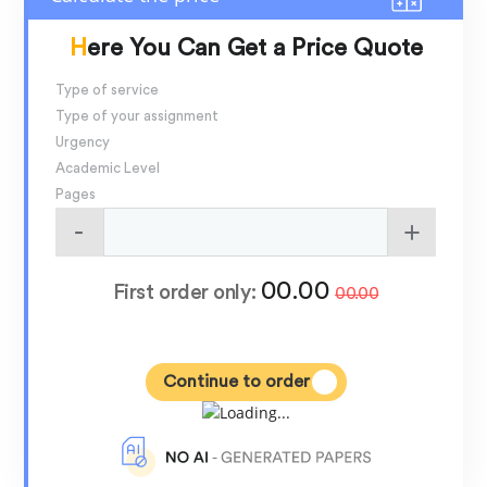
Here You Can Get a Price Quote
Type of service
Type of your assignment
Urgency
Academic Level
Pages
00.00
First order only:
00.00
Continue to order