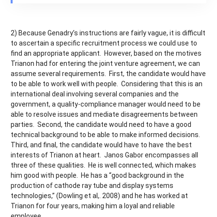
2) Because Genadry’s instructions are fairly vague, it is difficult
to ascertain a specific recruitment process we could use to
find an appropriate applicant. However, based on the motives
Trianon had for entering the joint venture agreement, we can
assume several requirements. First, the candidate would have
to be able to work well with people. Considering that this is an
international deal involving several companies and the
government, a quality-compliance manager would need to be
able to resolve issues and mediate disagreements between
parties. Second, the candidate would need to have a good
technical background to be able to make informed decisions.
Third, and final, the candidate would have to have the best
interests of Trianon at heart. Janos Gabor encompasses all
three of these qualities. He is well connected, which makes
him good with people. He has a “good background in the
production of cathode ray tube and display systems
technologies,” (Dowling et al,. 2008) and he has worked at
Trianon for four years, making him a loyal and reliable
employee.