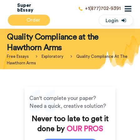
Super
+1(877)702-9391
bEssay
Order
Login
Quality Compliance at the
Hawthorn Arms
Free Essays
Exploratory
Quality Compliance At The
Hawthorn Arms
Can't complete your paper?
Need a quick, creative solution?
Never too late to get it
done by
OUR PROS