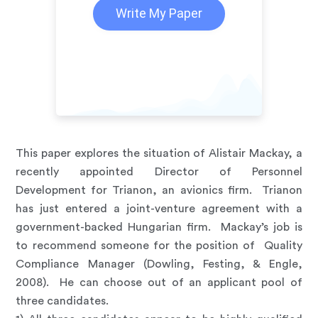
Write My Paper
This paper explores the situation of Alistair Mackay, a
recently appointed Director of Personnel
Development for Trianon, an avionics firm. Trianon
has just entered a joint-venture agreement with a
government-backed Hungarian firm. Mackay’s job is
to recommend someone for the position of Quality
Compliance Manager (Dowling, Festing, & Engle,
2008). He can choose out of an applicant pool of
three candidates.