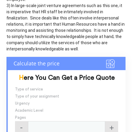
3) In large-scale joint venture agreements such as this one, it
is imperative that HR staff be intimately involved in
finalization. Since deals like this often involve interpersonal
relations, it is important that Human Resources have a hand in
monitoring and assisting those relationships. It is not enough
to simply have technically knowledgeable people at hand; the
company should utilize the services of those who are
interpersonally knowledgeable as well.
Here You Can Get a Price Quote
Type of service
Type of your assignment
Urgency
Academic Level
Pages