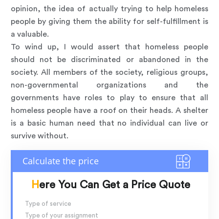
opinion, the idea of actually trying to help homeless
people by giving them the ability for self-fulfillment is
a valuable.
To wind up, I would assert that homeless people
should not be discriminated or abandoned in the
society. All members of the society, religious groups,
non-governmental organizations and the
governments have roles to play to ensure that all
homeless people have a roof on their heads. A shelter
is a basic human need that no individual can live or
survive without.
Here You Can Get a Price Quote
Type of service
Type of your assignment