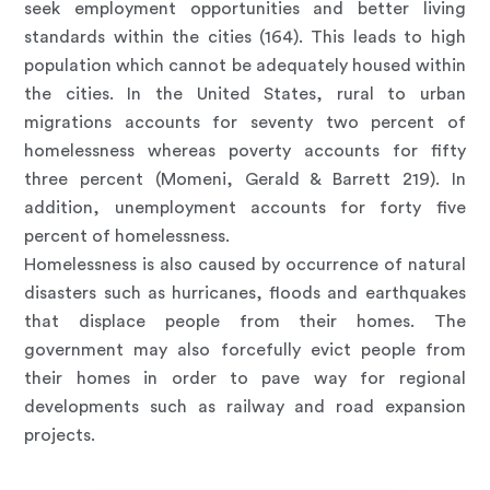
seek employment opportunities and better living
standards within the cities (164). This leads to high
population which cannot be adequately housed within
the cities. In the United States, rural to urban
migrations accounts for seventy two percent of
homelessness whereas poverty accounts for fifty
three percent (Momeni, Gerald & Barrett 219). In
addition, unemployment accounts for forty five
percent of homelessness.
Homelessness is also caused by occurrence of natural
disasters such as hurricanes, floods and earthquakes
that displace people from their homes. The
government may also forcefully evict people from
their homes in order to pave way for regional
developments such as railway and road expansion
projects.