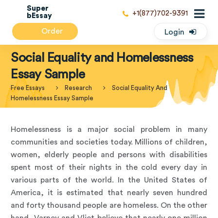
Super
+1(877)702-9391
bEssay
Order
Login
Social Equality and Homelessness
Essay Sample
Free Essays
Research
Social Equality And
Homelessness Essay Sample
Homelessness is a major social problem in many
communities and societies today. Millions of children,
women, elderly people and persons with disabilities
spent most of their nights in the cold every day in
various parts of the world. In the United States of
America, it is estimated that nearly seven hundred
and forty thousand people are homeless. On the other