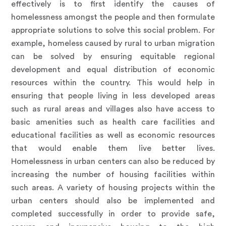
effectively is to first identify the causes of
homelessness amongst the people and then formulate
appropriate solutions to solve this social problem. For
example, homeless caused by rural to urban migration
can be solved by ensuring equitable regional
development and equal distribution of economic
resources within the country. This would help in
ensuring that people living in less developed areas
such as rural areas and villages also have access to
basic amenities such as health care facilities and
educational facilities as well as economic resources
that would enable them live better lives.
Homelessness in urban centers can also be reduced by
increasing the number of housing facilities within
such areas. A variety of housing projects within the
urban centers should also be implemented and
completed successfully in order to provide safe,