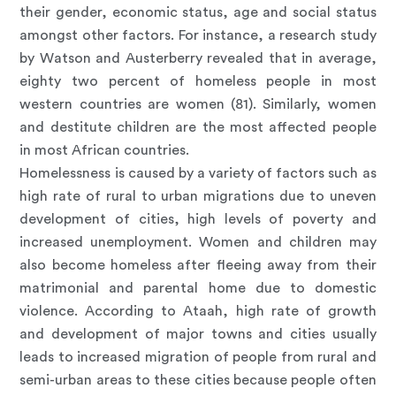
their gender, economic status, age and social status
amongst other factors. For instance, a research study
by Watson and Austerberry revealed that in average,
eighty two percent of homeless people in most
western countries are women (81). Similarly, women
and destitute children are the most affected people
in most African countries.
Homelessness is caused by a variety of factors such as
high rate of rural to urban migrations due to uneven
development of cities, high levels of poverty and
increased unemployment. Women and children may
also become homeless after fleeing away from their
matrimonial and parental home due to domestic
violence. According to Ataah, high rate of growth
and development of major towns and cities usually
leads to increased migration of people from rural and
semi-urban areas to these cities because people often