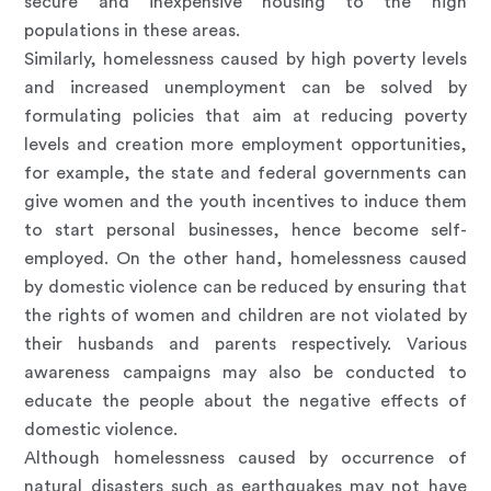
secure and inexpensive housing to the high
populations in these areas.
Similarly, homelessness caused by high poverty levels
and increased unemployment can be solved by
formulating policies that aim at reducing poverty
levels and creation more employment opportunities,
for example, the state and federal governments can
give women and the youth incentives to induce them
to start personal businesses, hence become self-
employed. On the other hand, homelessness caused
by domestic violence can be reduced by ensuring that
the rights of women and children are not violated by
their husbands and parents respectively. Various
awareness campaigns may also be conducted to
educate the people about the negative effects of
domestic violence.
Although homelessness caused by occurrence of
natural disasters such as earthquakes may not have