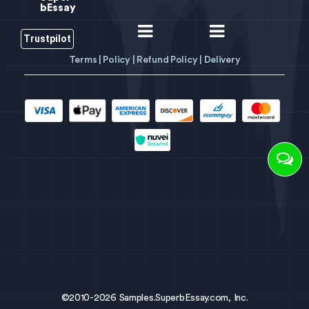
bEssay
Trustpilot
Terms |
Policy |
Refund Policy |
Delivery
©2010-2026 Samples.SuperbEssay.com, Inc.