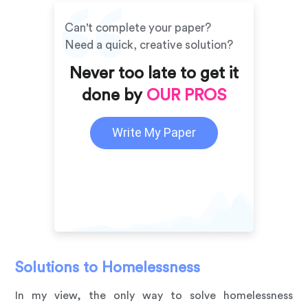
Can't complete your paper?
Need a quick, creative solution?
Never too late to get it
done by
OUR PROS
Write My Paper
Solutions to Homelessness
In my view, the only way to solve homelessness