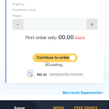
Urgency
Academic Level
Pages
00.00
First order only:
00.00
Continue to order
Morrison’s Supermarket
Super
MENU
FREE ESSAYS