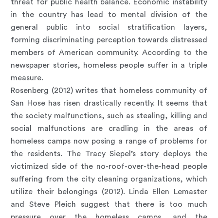
threat for public health balance. Economic instability
in the country has lead to mental division of the
general public into social stratification layers,
forming discriminating perception towards distressed
members of American community. According to the
newspaper stories, homeless people suffer in a triple
measure.
Rosenberg (2012) writes that homeless community of
San Hose has risen drastically recently. It seems that
the society malfunctions, such as stealing, killing and
social malfunctions are cradling in the areas of
homeless camps now posing a range of problems for
the residents. The Tracy Siepel’s story deploys the
victimized side of the no-roof-over-the-head people
suffering from the city cleaning organizations, which
utilize their belongings (2012). Linda Ellen Lemaster
and Steve Pleich suggest that there is too much
pressure over the homeless camps, and the