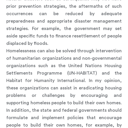
prior prevention strategies, the aftermaths of such
occurrences can be reduced by adequate
preparedness and appropriate disaster management
strategies. For example, the government may set
aside specific funds to finance resettlement of people
displaced by floods.
Homelessness can also be solved through intervention
of humanitarian organizations and non-governmental
organizations such as the United Nations Housing
Settlements Programme (UN-HABITAT) and the
Habitat for Humanity International. In my opinion,
these organizations can assist in eradicating housing
problems or challenges by encouraging and
supporting homeless people to build their own homes.
In addition, the state and federal governments should
formulate and implement policies that encourage
people to build their own homes, for example, by