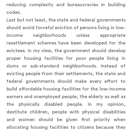
reducing complexity and bureaucracies in building
codes.
Last but not least, the state and federal governments
should avoid forceful eviction of persons living in low-
income neighborhoods unless appropriate
resettlement schemes have been developed for the
evictees. In my view, the government should develop
proper housing facilities for poor people living in
slums or sub-standard neighborhoods. Instead of
evicting people from their settlements, the state and
federal governments should make every effort to
build affordable housing facilities for the low-income
earners and unemployed people, the elderly as well as
the physically disabled people. In my opinion,
destitute children, people with physical disabilities
and women should be given first priority when
allocating housing facilities to citizens because they