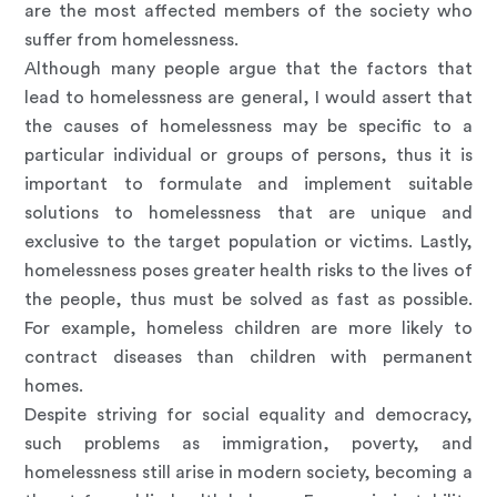
are the most affected members of the society who
suffer from homelessness.
Although many people argue that the factors that
lead to homelessness are general, I would assert that
the causes of homelessness may be specific to a
particular individual or groups of persons, thus it is
important to formulate and implement suitable
solutions to homelessness that are unique and
exclusive to the target population or victims. Lastly,
homelessness poses greater health risks to the lives of
the people, thus must be solved as fast as possible.
For example, homeless children are more likely to
contract diseases than children with permanent
homes.
Despite striving for social equality and democracy,
such problems as immigration, poverty, and
homelessness still arise in modern society, becoming a