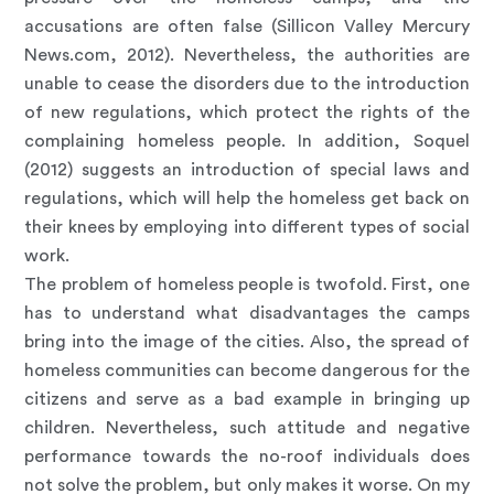
accusations are often false (Sillicon Valley Mercury
News.com, 2012). Nevertheless, the authorities are
unable to cease the disorders due to the introduction
of new regulations, which protect the rights of the
complaining homeless people. In addition, Soquel
(2012) suggests an introduction of special laws and
regulations, which will help the homeless get back on
their knees by employing into different types of social
work.
The problem of homeless people is twofold. First, one
has to understand what disadvantages the camps
bring into the image of the cities. Also, the spread of
homeless communities can become dangerous for the
citizens and serve as a bad example in bringing up
children. Nevertheless, such attitude and negative
performance towards the no-roof individuals does
not solve the problem, but only makes it worse. On my