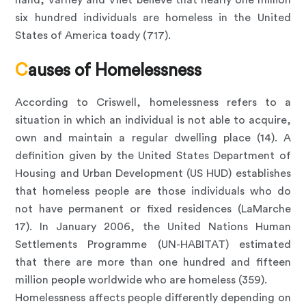
hand, Varney and Vliet believe that nearly one million
six hundred individuals are homeless in the United
States of America toady (717).
Causes of Homelessness
According to Criswell, homelessness refers to a
situation in which an individual is not able to acquire,
own and maintain a regular dwelling place (14). A
definition given by the United States Department of
Housing and Urban Development (US HUD) establishes
that homeless people are those individuals who do
not have permanent or fixed residences (LaMarche
17). In January 2006, the United Nations Human
Settlements Programme (UN-HABITAT) estimated
that there are more than one hundred and fifteen
million people worldwide who are homeless (359).
Homelessness affects people differently depending on