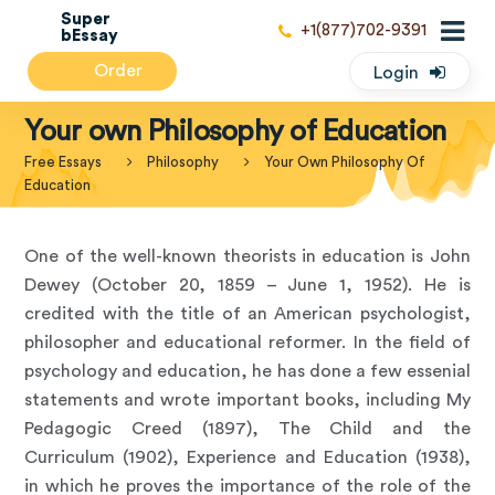
Super
+1(877)702-9391
bEssay
Order
Login
Your own Philosophy of Education
Free Essays
Philosophy
Your Own Philosophy Of
Education
One of the well-known theorists in education is John
Dewey (October 20, 1859 – June 1, 1952). He is
credited with the title of an American psychologist,
philosopher and educational reformer. In the field of
psychology and education, he has done a few essenial
statements and wrote important books, including My
Pedagogic Creed (1897), The Child and the
Curriculum (1902), Experience and Education (1938),
in which he proves the importance of the role of the