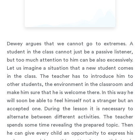
Dewey argues that we cannot go to extremes. A
student in the class cannot just be a passive listener,
but too much attention to him can be also excessively.
Let us imagine a situation that a new student comes
in the class. The teacher has to introduce him to
other students, the environment in the classroom and
make him sure that he is welcome there. In this way he
will soon be able to feel himself not a stranger but an
accepted one. During the lesson it is necessary to
alternate between different activities. The teacher
spends some time revealing the prepared topic. Then
he can give every child an opportunity to express his