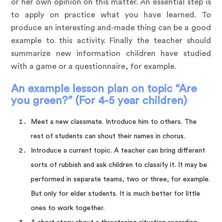
or her own opinion on this matter. An essential step is
to apply on practice what you have learned. To
produce an interesting and-made thing can be a good
example to this activity. Finally the teacher should
summarize new information children have studied
with a game or a questionnaire, for example.
An example lesson plan on topic “Are
you green?” (For 4-5 year children)
Meet a new classmate. Introduce him to others. The
rest of students can shout their names in chorus.
Introduce a current topic. A teacher can bring different
sorts of rubbish and ask children to classify it. It may be
performed in separate teams, two or three, for example.
But only for elder students. It is much better for little
ones to work together.