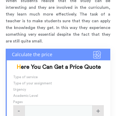
When students realize that the study can be
interesting and they are involved in the curriculum,
they learn much more effectively. The task of a
teacher is to make students sure that they can apply
the knowledge they get. In this way they experience
something very essential despite the fact that they
are still quite small.
Here You Can Get a Price Quote
Type of service
Type of your assignment
Urgency
Academic Level
Pages