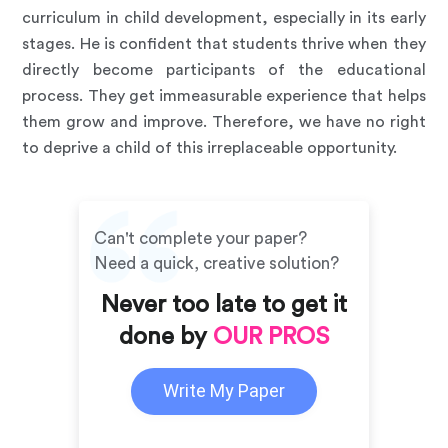
curriculum in child development, especially in its early
stages. He is confident that students thrive when they
directly become participants of the educational
process. They get immeasurable experience that helps
them grow and improve. Therefore, we have no right
to deprive a child of this irreplaceable opportunity.
Can't complete your paper?
Need a quick, creative solution?
Never too late to get it
done by
OUR PROS
Write My Paper