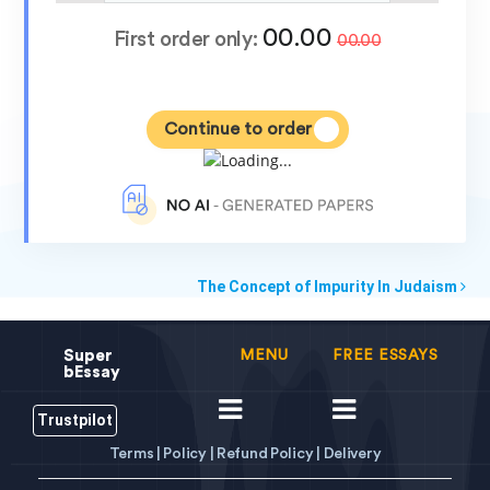
00.00
First order only:
00.00
Continue to order
The Concept of Impurity In Judaism
Super
MENU
FREE ESSAYS
bEssay
Trustpilot
Terms |
Policy |
Refund Policy |
Delivery