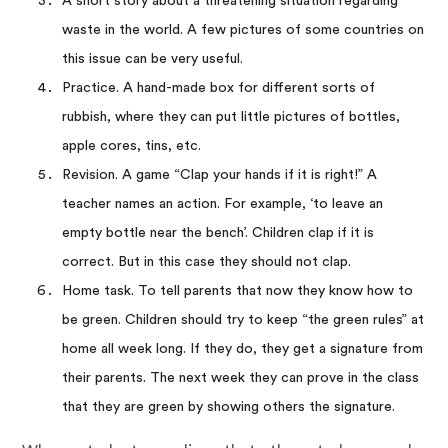
A short story about a threatening situation regarding
waste in the world. A few pictures of some countries on
this issue can be very useful.
Practice. A hand-made box for different sorts of
rubbish, where they can put little pictures of bottles,
apple cores, tins, etc.
Revision. A game “Clap your hands if it is right!” A
teacher names an action. For example, ‘to leave an
empty bottle near the bench’. Children clap if it is
correct. But in this case they should not clap.
Home task. To tell parents that now they know how to
be green. Children should try to keep “the green rules” at
home all week long. If they do, they get a signature from
their parents. The next week they can prove in the class
that they are green by showing others the signature.