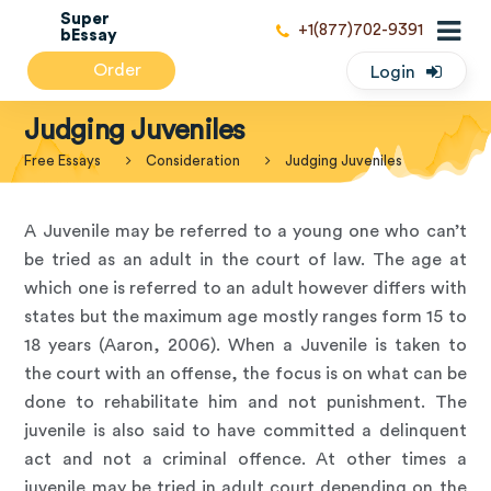
Super
+1(877)702-9391
bEssay
Order
Login
Judging Juveniles
Free Essays
Consideration
Judging Juveniles
A Juvenile may be referred to a young one who can’t
be tried as an adult in the court of law. The age at
which one is referred to an adult however differs with
states but the maximum age mostly ranges form 15 to
18 years (Aaron, 2006). When a Juvenile is taken to
the court with an offense, the focus is on what can be
done to rehabilitate him and not punishment. The
juvenile is also said to have committed a delinquent
act and not a criminal offence. At other times a
juvenile may be tried in adult court depending on the