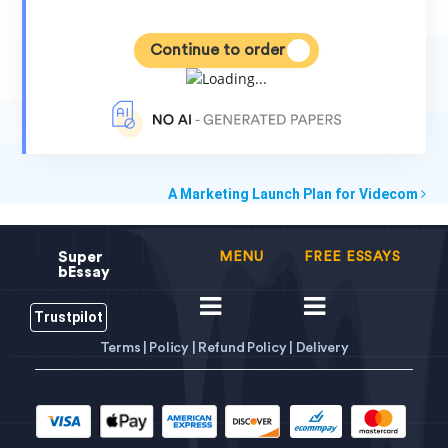
Continue to order
A Marketing Launch Plan for Videcom
Super
MENU
FREE ESSAYS
bEssay
Trustpilot
Terms |
Policy |
Refund Policy |
Delivery