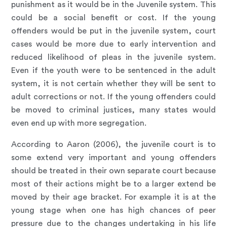
punishment as it would be in the Juvenile system. This
could be a social benefit or cost. If the young
offenders would be put in the juvenile system, court
cases would be more due to early intervention and
reduced likelihood of pleas in the juvenile system.
Even if the youth were to be sentenced in the adult
system, it is not certain whether they will be sent to
adult corrections or not. If the young offenders could
be moved to criminal justices, many states would
even end up with more segregation.
According to Aaron (2006), the juvenile court is to
some extend very important and young offenders
should be treated in their own separate court because
most of their actions might be to a larger extend be
moved by their age bracket. For example it is at the
young stage when one has high chances of peer
pressure due to the changes undertaking in his life