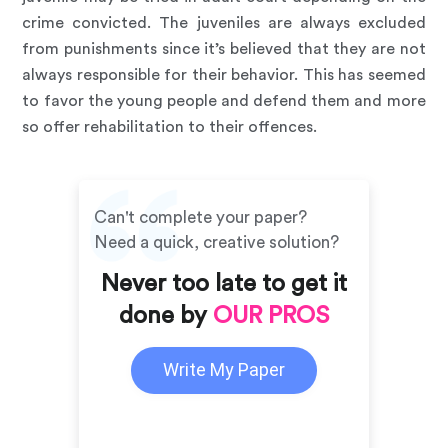
crime convicted. The juveniles are always excluded
from punishments since it’s believed that they are not
always responsible for their behavior. This has seemed
to favor the young people and defend them and more
so offer rehabilitation to their offences.
Can't complete your paper?
Need a quick, creative solution?
Never too late to get it
done by
OUR PROS
Write My Paper