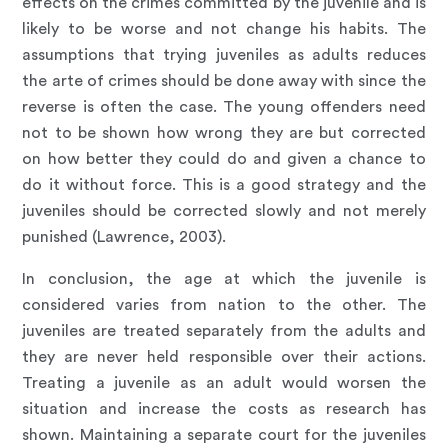
effects on the crimes committed by the juvenile and is
likely to be worse and not change his habits. The
assumptions that trying juveniles as adults reduces
the arte of crimes should be done away with since the
reverse is often the case. The young offenders need
not to be shown how wrong they are but corrected
on how better they could do and given a chance to
do it without force. This is a good strategy and the
juveniles should be corrected slowly and not merely
punished (Lawrence, 2003).
In conclusion, the age at which the juvenile is
considered varies from nation to the other. The
juveniles are treated separately from the adults and
they are never held responsible over their actions.
Treating a juvenile as an adult would worsen the
situation and increase the costs as research has
shown. Maintaining a separate court for the juveniles