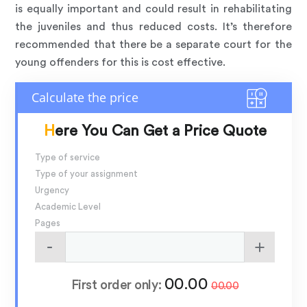
is equally important and could result in rehabilitating
the juveniles and thus reduced costs. It’s therefore
recommended that there be a separate court for the
young offenders for this is cost effective.
Here You Can Get a Price Quote
Type of service
Type of your assignment
Urgency
Academic Level
Pages
00.00
First order only:
00.00