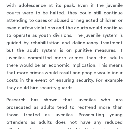
with adolescence at its peak. Even if the juvenile
courts were to be halted, they could still continue
attending to cases of abused or neglected children or
even curfew violations and the courts would continue
to operate as youth divisions. The juvenile system is
guided by rehabilitation and delinquency treatment
but the adult system is on punitive measures. If
juveniles committed more crimes than the adults
there would be an economic implication. This means
that more crimes would result and people would incur
costs in the event of ensuring security. For example
they could hire security guards.
Research has shown that juveniles who are
prosecuted as adults tend to reoffend more than
those treated as juveniles. Prosecuting young
offenders as adults does not have any reduced