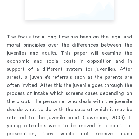
The focus for a long time has been on the legal and
moral principles over the differences between the
juveniles and adults. This paper will examine the
economic and social costs in opposition and in
support of a different system for juveniles. After
arrest, a juvenile’s referrals such as the parents are
often invited. After this the juvenile goes through the
process of intake which screens cases depending on
the proof. The personnel who deals with the juvenile
decide what to do with the case of which it may be
referred to the juvenile court (Lawrence, 2003). If
young offenders were to be moved in a court for
prosecution, they would not receive much