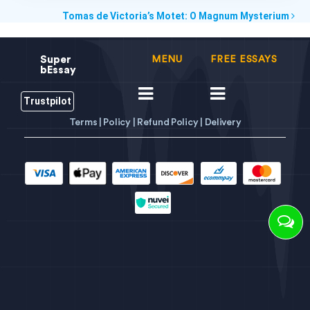
Tomas de Victoria’s Motet: O Magnum Mysterium
Super
MENU
FREE ESSAYS
bEssay
Trustpilot
Terms |
Policy |
Refund Policy |
Delivery