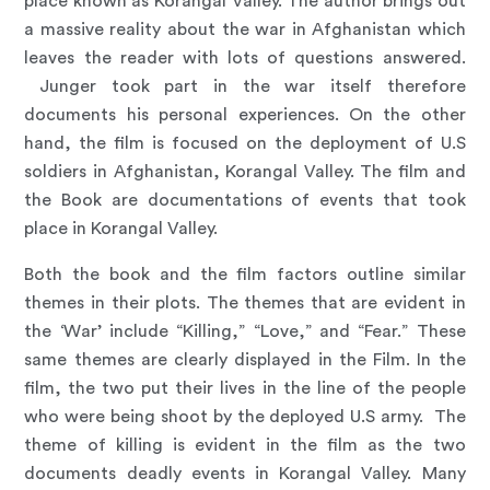
place known as Korangal Valley. The author brings out
a massive reality about the war in Afghanistan which
leaves the reader with lots of questions answered.
Junger took part in the war itself therefore
documents his personal experiences. On the other
hand, the film is focused on the deployment of U.S
soldiers in Afghanistan, Korangal Valley. The film and
the Book are documentations of events that took
place in Korangal Valley.
Both the book and the film factors outline similar
themes in their plots. The themes that are evident in
the ‘War’ include “Killing,” “Love,” and “Fear.” These
same themes are clearly displayed in the Film. In the
film, the two put their lives in the line of the people
who were being shoot by the deployed U.S army. The
theme of killing is evident in the film as the two
documents deadly events in Korangal Valley. Many