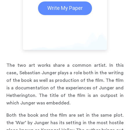
Write My Paper
The two art works share a common artist. In this
case, Sebastian Junger plays a role both in the writing
of the book as well as production of the film. The film
is a documentation of the experiences of Junger and
Hetherington. The title of the film is an outpost in
which Junger was embedded.
Both the book and the film are set in the same plot.
the ‘War’ by Junger has its setting in the most hostile