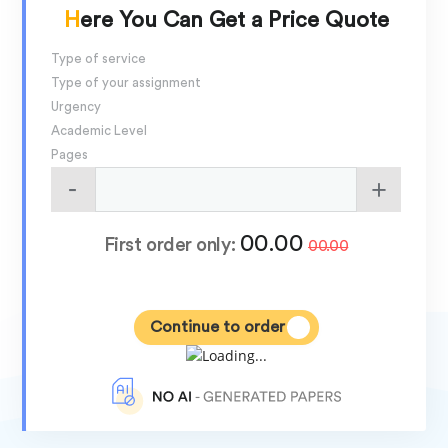
Here You Can Get a Price Quote
Type of service
Type of your assignment
Urgency
Academic Level
Pages
00.00
First order only:
00.00
Continue to order