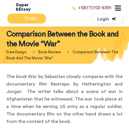
Super
+1(877)702-9391
bEssay
Order
Login
Comparison Between the Book and
the Movie “War”
Free Essays
Book Review
Comparison Between The
Book And The Movie “War”
The book War by Sebastian closely compares with the
documentary film Restrepo by Hetherington and
Junger. The writer talks about a scene of war in
Afghanistan that he witnessed. The war took place at
a time when he serving US army as a regular soldier.
The documentary film on the other hand draws a lot
from the content of the book.