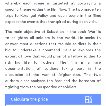
whereby each scene is targeted at portraying a
specific theme within the film flow. The two made ten
trips to Korangal Valley and each scene in the films
exposes the events that transpired during each visit.
The main objective of Sebastian in the book ‘War’ is
to enlighten all soldiers in the world. He seeks to
answer most questions that trouble soldiers in their
bid to undertake a command. He also explores the
extent of love that would prompt a fellow soldier to
risk his life for others. The film is a rare
documentation of soldiers taking part in the
discussion of the war at Afghanistan. The two
authors clear analyses the fear and the boredom of
fighting from the perspective of soldiers.