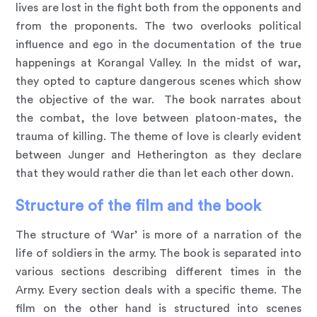
lives are lost in the fight both from the opponents and
from the proponents. The two overlooks political
influence and ego in the documentation of the true
happenings at Korangal Valley. In the midst of war,
they opted to capture dangerous scenes which show
the objective of the war. The book narrates about
the combat, the love between platoon-mates, the
trauma of killing. The theme of love is clearly evident
between Junger and Hetherington as they declare
that they would rather die than let each other down.
Structure of the film and the book
The structure of ‘War’ is more of a narration of the
life of soldiers in the army. The book is separated into
various sections describing different times in the
Army. Every section deals with a specific theme. The
film on the other hand is structured into scenes