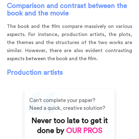
Comparison and contrast between the
book and the movie
The book and the film compare massively on various
aspects. For instance, production artists, the plots,
the themes and the structures of the two works are
similar. However, there are also evident contrasting
aspects between the book and the film.
Production artists
Can't complete your paper?
Need a quick, creative solution?
Never too late to get it
done by
OUR PROS